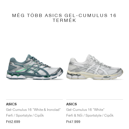
MÉG TÖBB ASICS GEL-CUMULUS 16
TERMÉK
ASICS
ASICS
Gel-Cumulus 16 "White & Ironclad"
Gel-Cumulus 16 "White"
Férfi / Sportstyle / Cipők
Férfi & Női / Sportstyle / Cipők
Ft52.699
Ft47.999