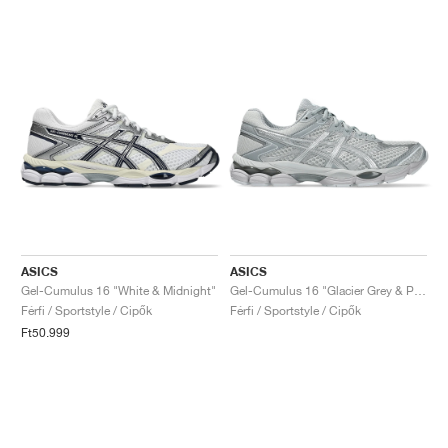
ASICS
ASICS
Gel-Cumulus 16 "White & Midnight"
Gel-Cumulus 16 "Glacier Grey & Pure Silver"
Férfi / Sportstyle / Cipők
Férfi / Sportstyle / Cipők
Ft50.999