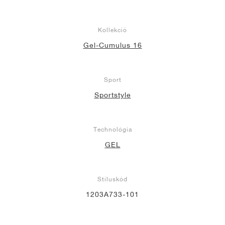
Kollekció
Gel-Cumulus 16
Sport
Sportstyle
Technológia
GEL
Stíluskód
1203A733-101