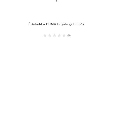
1
Értékeld a PUMA Royale golfcipők
(0)