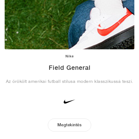
Nike
Field General
Az örökölt amerikai futball stílusa modern klasszikussá teszi.
Megtekintés