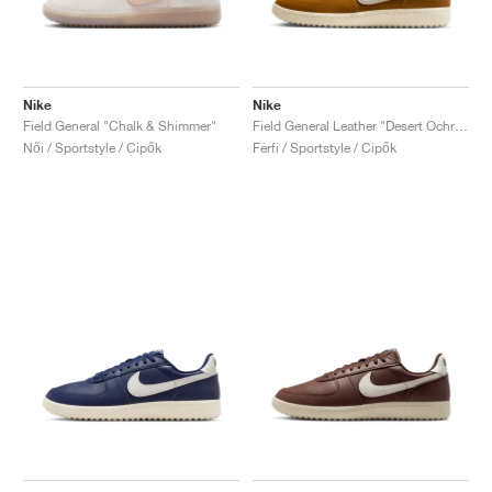
Nike
Nike
Field General "Chalk & Shimmer"
Field General Leather "Desert Ochre & Sail"
Női / Sportstyle / Cipők
Férfi / Sportstyle / Cipők