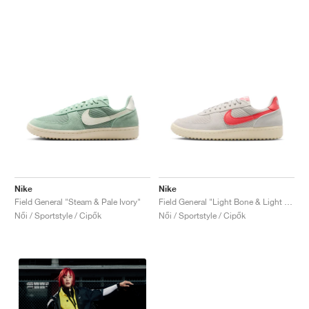
Nike
Nike
Field General "Steam & Pale Ivory"
Field General "Light Bone & Light Crimson"
Női / Sportstyle / Cipők
Női / Sportstyle / Cipők