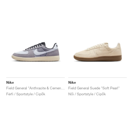
Nike
Nike
Field General "Anthracite & Cement Grey"
Field General Suede "Soft Pearl"
Férfi / Sportstyle / Cipők
Női / Sportstyle / Cipők