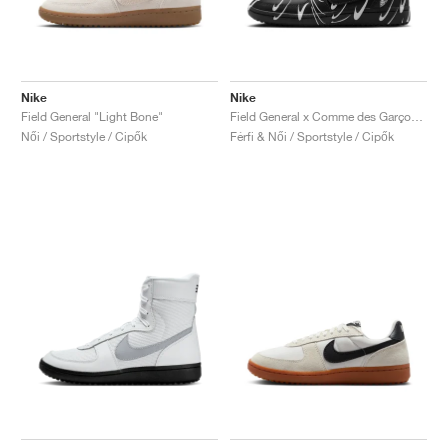
Nike
Nike
Field General "Light Bone"
Field General x Comme des Garçons "Black & White"
Női / Sportstyle / Cipők
Férfi & Női / Sportstyle / Cipők