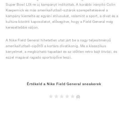
Super Bowl LIX-re új kampányt indítottak. A korábbi irányító Colin
Kaepernick és más amerikaifutball-sztárok szerepeltetésével a
kampány kiemelte az egyéni stílusukat, valamint a sport, a divat és a
kultúra közötti kapcsolatot, elősegítve, hogy a Field General még
keresettebbé váljon.
A Nike Field General hihetetlen utat járt be a nagy teljesítményű
amerikaifutball-cipőtől a kortárs divatikonig. Ma a klasszikus
kényelmet, a megbízható tapadást és az időtlen retro bájt ötvözi, és
ezzel magával ragadó sportcipővé teszi.
Értékeld a Nike Field General sneakerek
(0)