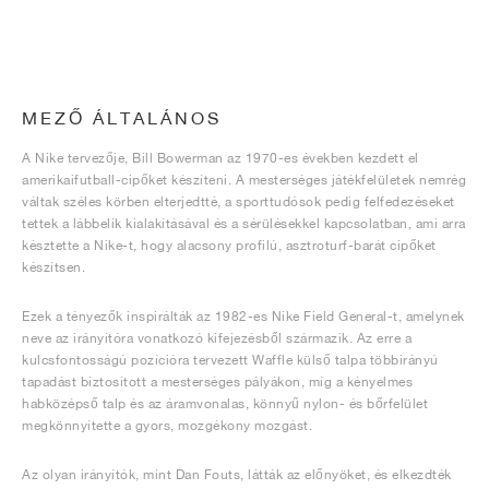
MEZŐ ÁLTALÁNOS
A Nike tervezője, Bill Bowerman az 1970-es években kezdett el
amerikaifutball-cipőket készíteni. A mesterséges játékfelületek nemrég
váltak széles körben elterjedtté, a sporttudósok pedig felfedezéseket
tettek a lábbelik kialakításával és a sérülésekkel kapcsolatban, ami arra
késztette a Nike-t, hogy alacsony profilú, asztroturf-barát cipőket
készítsen.
Ezek a tényezők inspirálták az 1982-es Nike Field General-t, amelynek
neve az irányítóra vonatkozó kifejezésből származik. Az erre a
kulcsfontosságú pozícióra tervezett Waffle külső talpa többirányú
tapadást biztosított a mesterséges pályákon, míg a kényelmes
habközépső talp és az áramvonalas, könnyű nylon- és bőrfelület
megkönnyítette a gyors, mozgékony mozgást.
Az olyan irányítók, mint Dan Fouts, látták az előnyöket, és elkezdték