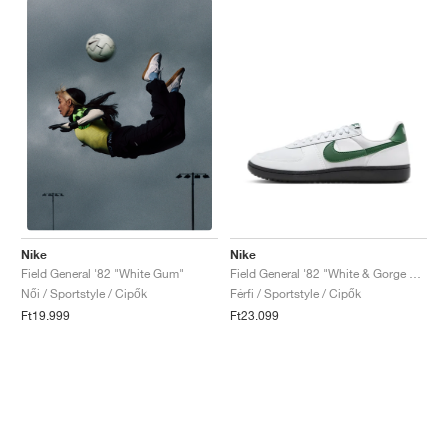
Nike
Nike
Field General '82 "White & Gorge Green"
Field General '82 "White Gum"
Férfi / Sportstyle / Cipők
Női / Sportstyle / Cipők
Ft23.099
Ft19.999