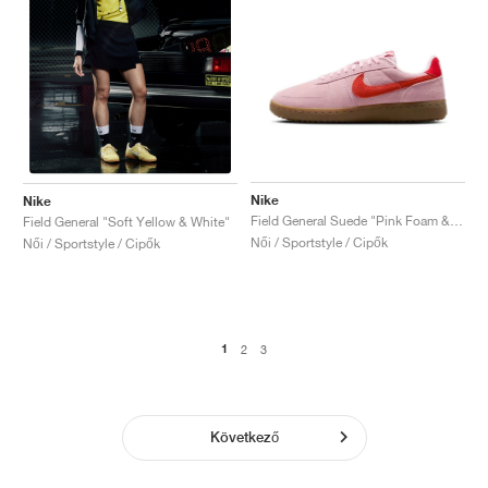
Nike
Nike
Field General Suede "Pink Foam & Light Crimson"
Field General "Soft Yellow & White"
Női / Sportstyle / Cipők
Női / Sportstyle / Cipők
1
2
3
Következő