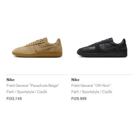
Nike
Nike
Field General "Parachute Beige"
Field General "Off-Noir"
Férfi / Sportstyle / Cipők
Férfi / Sportstyle / Cipők
Ft33.749
Ft26.999