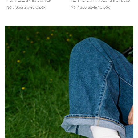
Field General "Black & Sail"
Field General SE "Year of the Horse"
Női / Sportstyle / Cipők
Női / Sportstyle / Cipők