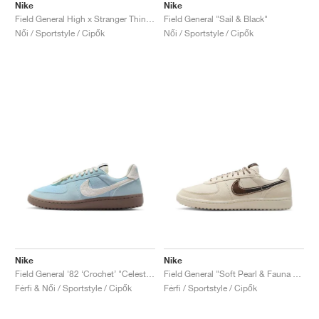
Nike
Nike
Field General High x Stranger Things "White & Wolf Grey"
Field General "Sail & Black"
Női / Sportstyle / Cipők
Női / Sportstyle / Cipők
Nike
Nike
Field General '82 ‘Crochet’ "Celestine Blue & Mink Brown"
Field General "Soft Pearl & Fauna Brown"
Férfi & Női / Sportstyle / Cipők
Férfi / Sportstyle / Cipők