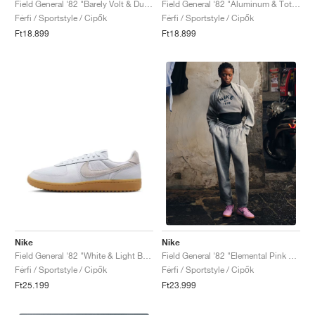
Field General '82 "Barely Volt & Dusty Cactus"
Field General '82 "Aluminum & Total Orange"
Férfi / Sportstyle / Cipők
Férfi / Sportstyle / Cipők
Ft18.899
Ft18.899
Nike
Nike
Field General '82 "White & Light Bone"
Field General '82 "Elemental Pink & Obsidian"
Férfi / Sportstyle / Cipők
Férfi / Sportstyle / Cipők
Ft25.199
Ft23.999