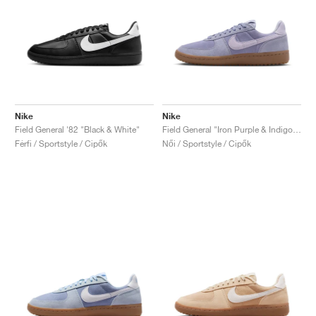
Nike
Nike
Field General '82 "Black & White"
Field General "Iron Purple & Indigo Haze"
Férfi / Sportstyle / Cipők
Női / Sportstyle / Cipők