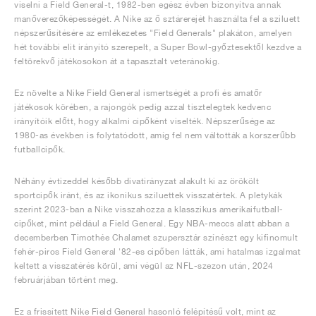
viselni a Field General-t, 1982-ben egész évben bizonyítva annak
manőverezőképességét. A Nike az ő sztárerejét használta fel a sziluett
népszerűsítésére az emlékezetes "Field Generals" plakáton, amelyen
hét további elit irányító szerepelt, a Super Bowl-győztesektől kezdve a
feltörekvő játékosokon át a tapasztalt veteránokig.
Ez növelte a Nike Field General ismertségét a profi és amatőr
játékosok körében, a rajongók pedig azzal tisztelegtek kedvenc
irányítóik előtt, hogy alkalmi cipőként viselték. Népszerűsége az
1980-as években is folytatódott, amíg fel nem váltották a korszerűbb
futballcipők.
Néhány évtizeddel később divatirányzat alakult ki az örökölt
sportcipők iránt, és az ikonikus sziluettek visszatértek. A pletykák
szerint 2023-ban a Nike visszahozza a klasszikus amerikaifutball-
cipőket, mint például a Field General. Egy NBA-meccs alatt abban a
decemberben Timothée Chalamet szupersztár színészt egy kifinomult
fehér-piros Field General '82-es cipőben látták, ami hatalmas izgalmat
keltett a visszatérés körül, ami végül az NFL-szezon után, 2024
februárjában történt meg.
Ez a frissített Nike Field General hasonló felépítésű volt, mint az