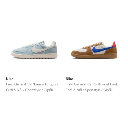
Nike
Nike
Field General '82 "Denim Turquoise & Pale Ivory"
Field General '82 "Culture of Football"
Férfi & Női / Sportstyle / Cipők
Férfi & Női / Sportstyle / Cipők