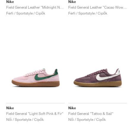
Nike
Nike
Field General Leather "Midnight Navy & Sail"
Field General Leather "Cacao Wow & Sail"
Férfi / Sportstyle / Cipők
Férfi / Sportstyle / Cipők
Nike
Nike
Field General "Light Soft Pink & Fir"
Field General "Tattoo & Sail"
Női / Sportstyle / Cipők
Női / Sportstyle / Cipők