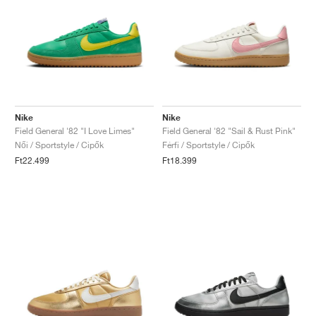
Nike
Nike
Field General '82 "I Love Limes"
Field General '82 "Sail & Rust Pink"
Női / Sportstyle / Cipők
Férfi / Sportstyle / Cipők
Ft22.499
Ft18.399