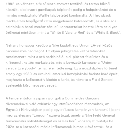
1982-es változat, a felsőrésze szövött textilből és tartós bőrből
készült, a belevarrt gumikupak talpbetét pedig a habpárnázást és a
mindig megbízható Waffle talpbetétet kombinálta. A Throwback
márkajelzés lenyűgöző retró megjelenést kölcsönzött, és a stílusos
színblokkolással merész tónusú kontrasztokat hoztak létre az olyan
örökségi mintákon, mint a "White & Varsity Red" és a "White & Black".
Néhány hónappal később a Nike kiadott egy Union LA-vel közös
háromrészes csomagot. Ez olyan jellegzetes változtatásokat
tartalmazott, mint a szélesebb háló, a duplázott felsőrész és a
kifinomult kettős márkajelzés, míg a bevezető kampány a "Union
versus Everybody" témát jelenítette meg. Ez a nosztalgikus történet,
amely egy 1980-as évekbeli amerikai középiskolai focista köré épült,
meghozta a kollaboratív kiadás sikerét, és növelte a Field General
szélesebb körű népszerűségét.
A tengerentúlon a japán rajongók a Comme des Garçons
divatmárkával való exkluzív együttműködésben részesültek, az
Egyesült Királyságban pedig egy stílusos kampányon keresztül jelent
meg az elegáns "London" színváltozat, amely a Nike Field General
funkcionális sokoldalúságát és széles körű vonzerejét mutatja be.
2025-re a közösségi média influencerek is magukévá tették, és a