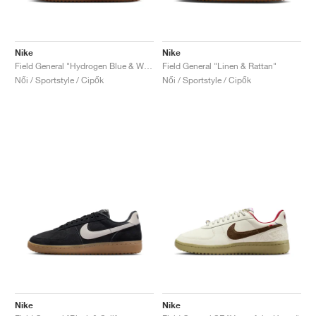
Nike
Nike
Field General "Hydrogen Blue & White"
Field General "Linen & Rattan"
Női / Sportstyle / Cipők
Női / Sportstyle / Cipők
Nike
Nike