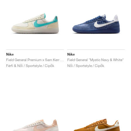
Nike
Nike
Field General Premium x Sam Kerr "Be Who You Are"
Field General "Mystic Navy & White"
Férfi & Női / Sportstyle / Cipők
Női / Sportstyle / Cipők