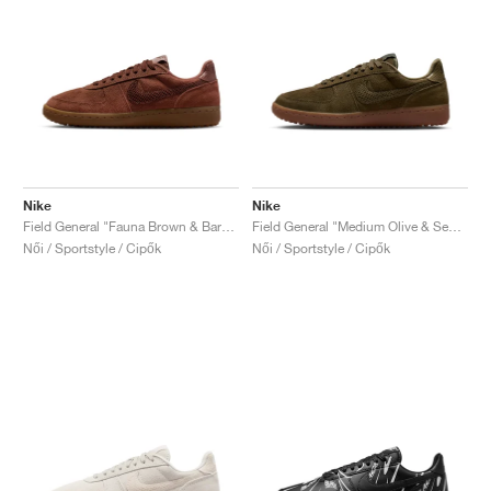
Nike
Nike
Field General "Fauna Brown & Baroque Brown"
Field General "Medium Olive & Sequoia"
Női / Sportstyle / Cipők
Női / Sportstyle / Cipők