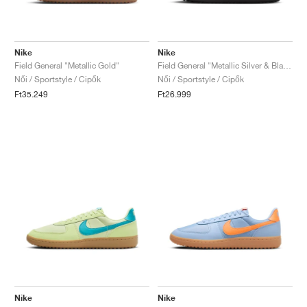
Nike
Nike
Field General "Metallic Gold"
Field General "Metallic Silver & Black"
Női / Sportstyle / Cipők
Női / Sportstyle / Cipők
Ft35.249
Ft26.999
Nike
Nike