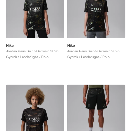
Nike
Nike
Jordan Paris Saint-Germain 2026 Stadium Night Edition Dri-FIT Replica "Black"
Jordan Paris Saint-Germain 2026 Match Night Edition Dri-FIT ADV Authentic "Black"
Gyerek / Labdarúgás / Polo
Gyerek / Labdarúgás / Polo