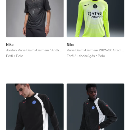
Nike
Nike
Jordan Paris Saint-Germain "Anthracite"
Paris Saint-Germain 2025/26 Stadium Goalkeeper Third Dri-FIT "Volt & White"
Férfi / Polo
Férfi / Labdarúgás / Polo