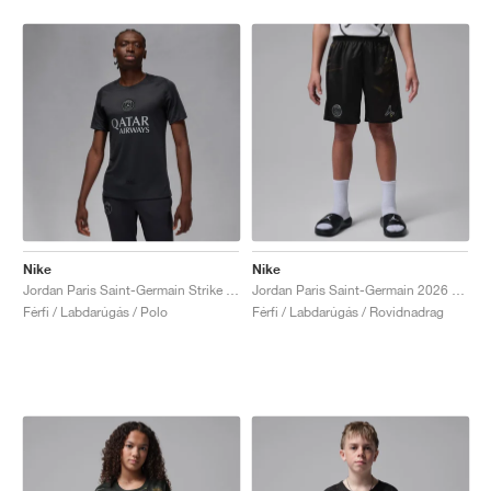
Nike
Nike
Jordan Paris Saint-Germain Strike Fourth Dri-FIT "Off-Noir & Particle Grey"
Jordan Paris Saint-Germain 2026 Stadium Night Edition Dri-FIT Replica "Black"
Férfi / Labdarúgás / Polo
Férfi / Labdarúgás / Rovidnadrag