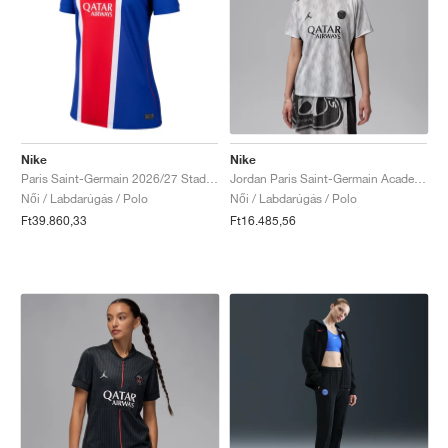
Nike
Nike
Paris Saint-Germain 2026/27 Stadium Home Dri-FIT Replica "Old Royal & University Red"
Jordan Paris Saint-Germain Academy Pro Night Edition Dri-FIT "Medium Grey & Black"
Női / Labdarúgás / Polo
Női / Labdarúgás / Polo
Ft39.860,33
Ft16.485,56