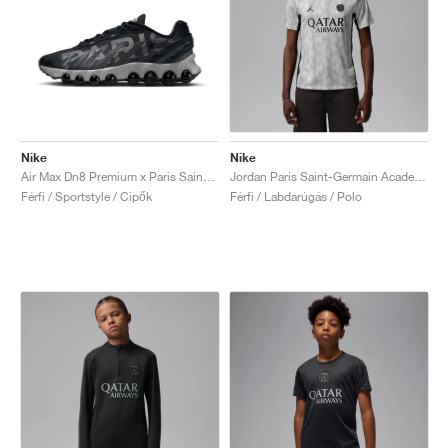
Nike
Nike
Air Max Dn8 Premium x Paris Saint-Germain "Black & Particle Grey"
Jordan Paris Saint-Germain Academy Pro Night Edition Dri-FIT "Medium Grey & Black"
Férfi / Sportstyle / Cipők
Férfi / Labdarúgás / Polo