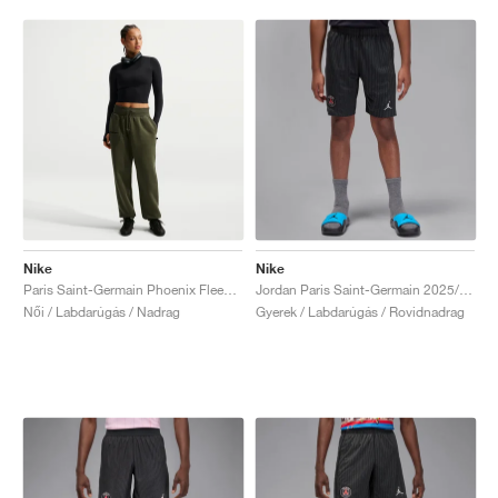
Nike
Nike
Paris Saint-Germain Phoenix Fleece "Cargo Khaki & Black"
Jordan Paris Saint-Germain 2025/26 Stadium Fourth Dri-FIT "Slogan"
Női / Labdarúgás / Nadrag
Gyerek / Labdarúgás / Rovidnadrag