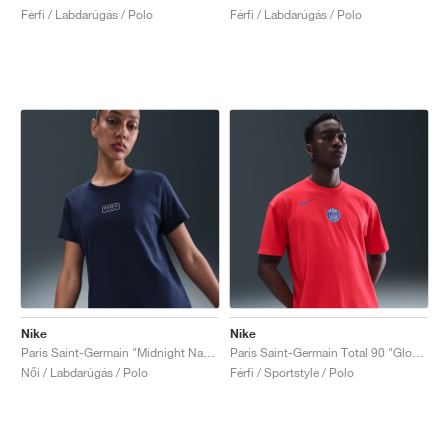
Férfi / Labdarúgás / Polo
Férfi / Labdarúgás / Polo
Nike
Nike
Paris Saint-Germain "Midnight Navy"
Paris Saint-Germain Total 90 "Global Red"
Női / Labdarúgás / Polo
Férfi / Sportstyle / Polo