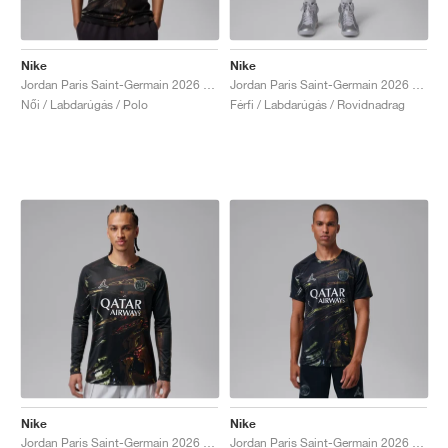
Nike
Nike
Jordan Paris Saint-Germain 2026 Stadium Night Edition Dri-FIT Replica "Black"
Jordan Paris Saint-Germain 2026 Stadium Night Edition Dri-FIT Replica "Black"
Női / Labdarúgás / Polo
Férfi / Labdarúgás / Rovidnadrag
Nike
Nike
Jordan Paris Saint-Germain 2026 Stadium Night Edition Dri-FIT "Black"
Jordan Paris Saint-Germain 2026 Stadium Night Edition Dri-FIT Football Replica "Black"