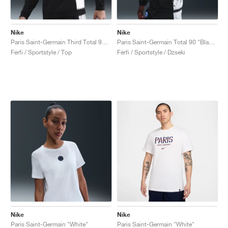
Nike
Nike
Paris Saint-Germain Third Total 90 Crew "Black & Global Red"
Paris Saint-Germain Total 90 "Black & Global Red"
Férfi / Sportstyle / Top
Férfi / Sportstyle / Dzseki
Nike
Nike
Paris Saint-Germain "White"
Paris Saint-Germain "White"