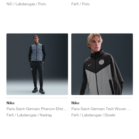
Női / Labdarúgás / Polo
Férfi / Polo
Nike
Nike
Paris Saint-Germain Phenom Elite Dri-FIT "Anthracite & Particle Grey"
Paris Saint-Germain Tech Woven Windrunner "Anthracite & Particle Grey"
Férfi / Labdarúgás / Nadrag
Férfi / Labdarúgás / Dzseki