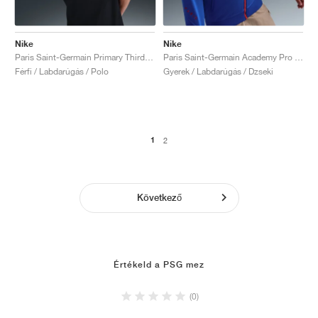
Nike
Nike
Paris Saint-Germain Primary Third Dri-FIT Total 90 "Black & Global Red"
Paris Saint-Germain Academy Pro Third Dri-FIT Total 90 "Hyper Royal & Global Red"
Férfi / Labdarúgás / Polo
Gyerek / Labdarúgás / Dzseki
1
2
Következő
Értékeld a PSG mez
(0)