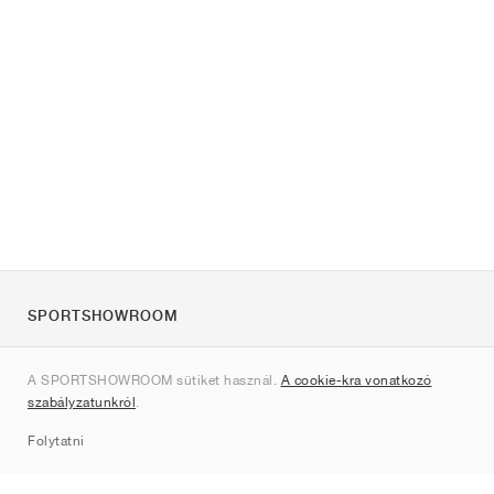
SPORTSHOWROOM
Rólunk
A SPORTSHOWROOM sütiket használ.
A cookie-kra vonatkozó
Kapcsolat
szabályzatunkról
.
Sitemap
Folytatni
Márkák