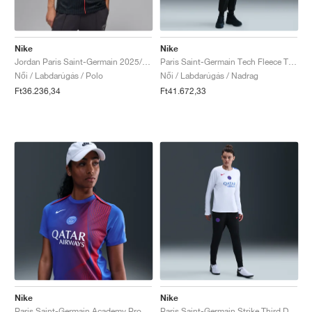
Nike
Nike
Jordan Paris Saint-Germain 2025/26 Stadium Fourth Dri-FIT "Off-Noir & Pearl Pink"
Paris Saint-Germain Tech Fleece Total 90 "Black & Global Red"
Női / Labdarúgás / Polo
Női / Labdarúgás / Nadrag
Ft36.236,34
Ft41.672,33
Nike
Nike
Paris Saint-Germain Academy Pro Third Dri-FIT Total 90 "Hyper Royal & Global Red"
Paris Saint-Germain Strike Third Dri-FIT Total 90 "Black & Hyper Royal"