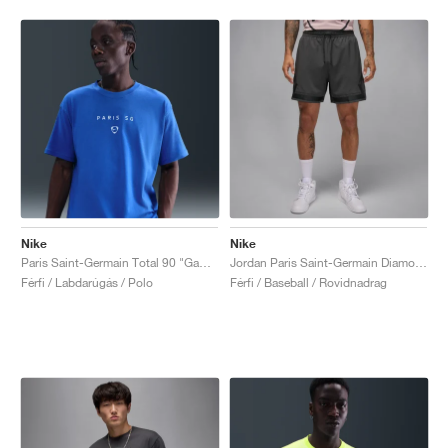
Nike
Nike
Paris Saint-Germain Total 90 "Game Royal"
Jordan Paris Saint-Germain Diamond "Particle Rose & Anthracite"
Férfi / Labdarúgás / Polo
Férfi / Baseball / Rovidnadrag