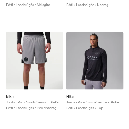
Férfi / Labdarúgás / Melegito
Férfi / Labdarúgás / Nadrag
Nike
Nike
Jordan Paris Saint-Germain Strike Night Edition Dri-FIT "Atmosphere Grey &. Black"
Jordan Paris Saint-Germain Strike Fourth Dri-FIT "Off-Noir & Particle Grey"
Férfi / Labdarúgás / Rovidnadrag
Férfi / Labdarúgás / Top