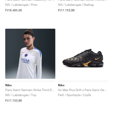
Női / Labdarúgás / Polo
Női / Labdarúgás / Nadrag
Ft16.485,56
Ft17.753,96
Nike
Nike
Paris Saint-Germain Strike Third Dri-FIT Total 90 Crew "White & Hyper Royal"
Air Max Plus Drift x Paris Saint-Germain "Anthracite & Wheat Gold"
Női / Labdarúgás / Top
Férfi / Sportstyle / Cipők
Ft17.753,96