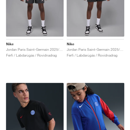
Nike
Nike
Jordan Paris Saint-Germain 2025/26 Match Fourth Dri-FIT ADV "Off-Noir & Pearl Pink"
Jordan Paris Saint-Germain 2025/26 Stadium Fourth Dri-FIT "Off-Noir & Black"
Férfi / Labdarúgás / Rovidnadrag
Férfi / Labdarúgás / Rovidnadrag