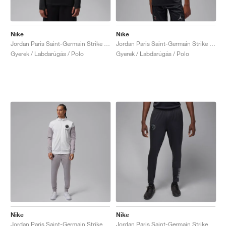
Nike
Nike
Jordan Paris Saint-Germain Strike Fourth Dri-FIT "Off-Noir & Particle Grey"
Jordan Paris Saint-Germain Strike Fourth Dri-FIT "Off-Noir & Particle Grey"
Gyerek / Labdarúgás / Polo
Gyerek / Labdarúgás / Polo
Nike
Nike
Jordan Paris Saint-Germain Strike Night Edition Dri-FIT "White & Atmosphere Grey"
Jordan Paris Saint-Germain Strike Fourth Dri-FIT "Off-Noir & Particle Grey"