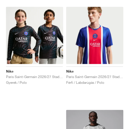
Nike
Nike
Paris Saint-Germain 2026/27 Stadium Goalkeeper Dri-FIT Replica "Black"
Paris Saint-Germain 2026/27 Stadium Home Dri-FIT Replica "Old Royal & University Red"
Gyerek / Polo
Férfi / Labdarúgás / Polo