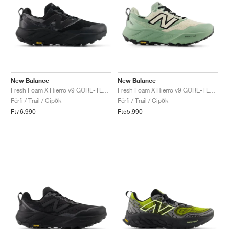
New Balance
New Balance
Fresh Foam X Hierro v9 GORE-TEX "Faded Black"
Fresh Foam X Hierro v9 GORE-TEX "Mosaic Green & Permafrost"
Férfi / Trail / Cipők
Férfi / Trail / Cipők
Ft76.990
Ft55.990