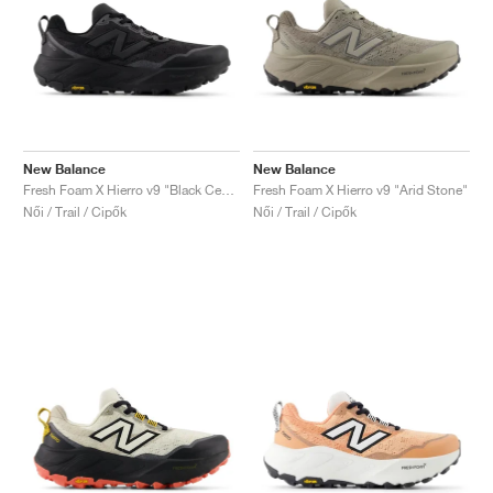
New Balance
New Balance
Fresh Foam X Hierro v9 "Black Cement"
Fresh Foam X Hierro v9 "Arid Stone"
Női / Trail / Cipők
Női / Trail / Cipők