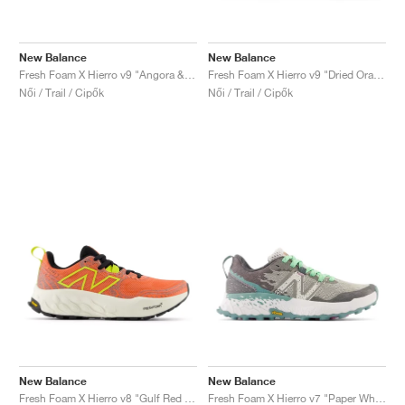
New Balance
New Balance
Fresh Foam X Hierro v9 "Angora & Black"
Fresh Foam X Hierro v9 "Dried Orange & Reflection"
Női / Trail / Cipők
Női / Trail / Cipők
New Balance
New Balance
Fresh Foam X Hierro v8 "Gulf Red & Tea Tree"
Fresh Foam X Hierro v7 "Paper White & Graphite"