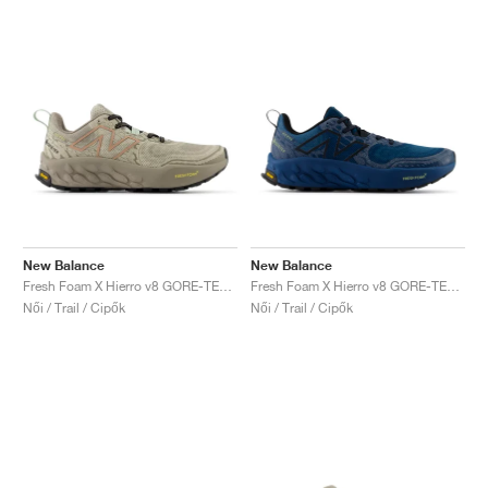
New Balance
New Balance
Fresh Foam X Hierro v8 GORE-TEX® "Timberwolf & Arid Stone"
Fresh Foam X Hierro v8 GORE-TEX "Deep Sea & Black"
Női / Trail / Cipők
Női / Trail / Cipők