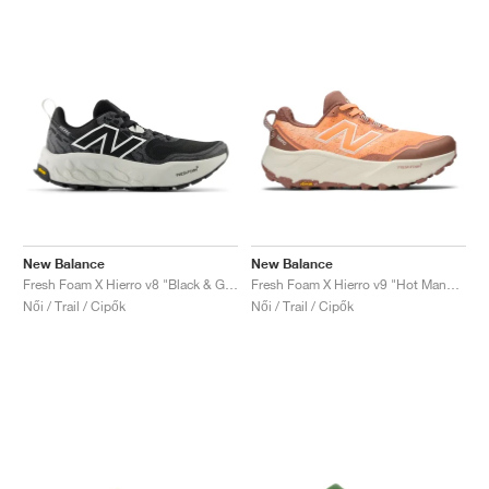
New Balance
New Balance
Fresh Foam X Hierro v8 "Black & Grey Matter"
Fresh Foam X Hierro v9 "Hot Mango & Peach Blossom"
Női / Trail / Cipők
Női / Trail / Cipők