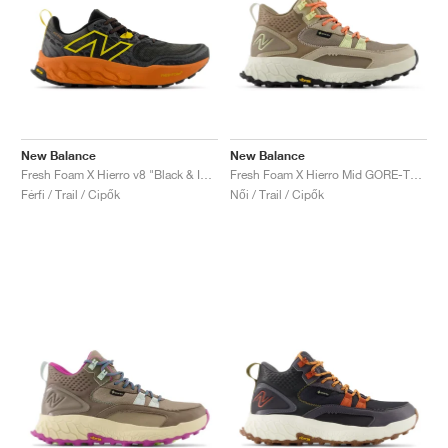
New Balance
New Balance
Fresh Foam X Hierro v8 "Black & Infield Clay"
Fresh Foam X Hierro Mid GORE-TEX "Linen & Mushroom"
Férfi / Trail / Cipők
Női / Trail / Cipők