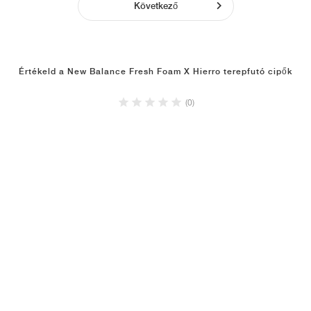
Következő
Értékeld a New Balance Fresh Foam X Hierro terepfutó cipők
(0)