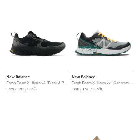
New Balance
New Balance
Fresh Foam X Hierro v8 "Black & Phantom"
Fresh Foam X Hierro v7 "Concrete & Vintage Teal"
Férfi / Trail / Cipők
Férfi / Trail / Cipők