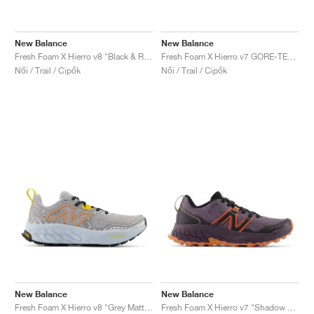
New Balance
New Balance
Fresh Foam X Hierro v8 "Black & Real Pink"
Fresh Foam X Hierro v7 GORE-TEX "Natural Indigo & Electric Teal"
Női / Trail / Cipők
Női / Trail / Cipők
New Balance
New Balance
Fresh Foam X Hierro v8 "Grey Matter & Quarry Blue"
Fresh Foam X Hierro v7 "Shadow & Black"