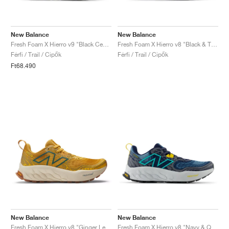
New Balance
New Balance
Fresh Foam X Hierro v9 "Black Cement"
Fresh Foam X Hierro v8 "Black & Tea Tree"
Férfi / Trail / Cipők
Férfi / Trail / Cipők
Ft68.490
New Balance
New Balance
Fresh Foam X Hierro v8 "Ginger Lemon & Calcium"
Fresh Foam X Hierro v8 "Navy & Quartz Grey"