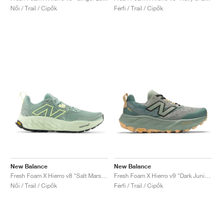
Női / Trail / Cipők
Férfi / Trail / Cipők
New Balance
New Balance
Fresh Foam X Hierro v8 "Salt Marsh & Limelight"
Fresh Foam X Hierro v9 "Dark Juniper"
Női / Trail / Cipők
Férfi / Trail / Cipők