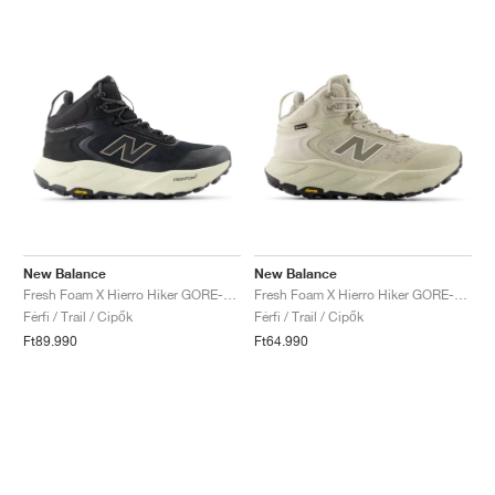
New Balance
New Balance
Fresh Foam X Hierro Hiker GORE-TEX® "Black & Dockside"
Fresh Foam X Hierro Hiker GORE-TEX® "Shipyard & Dockside"
Férfi / Trail / Cipők
Férfi / Trail / Cipők
Ft89.990
Ft64.990