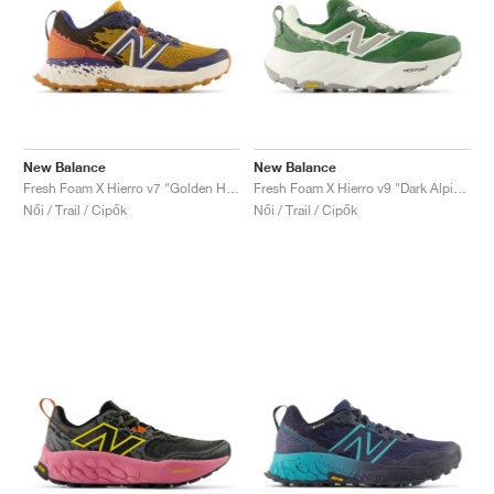
New Balance
New Balance
Fresh Foam X Hierro v7 "Golden Hour & Moon Shadow"
Fresh Foam X Hierro v9 "Dark Alpine Green & Arid Stone"
Női / Trail / Cipők
Női / Trail / Cipők