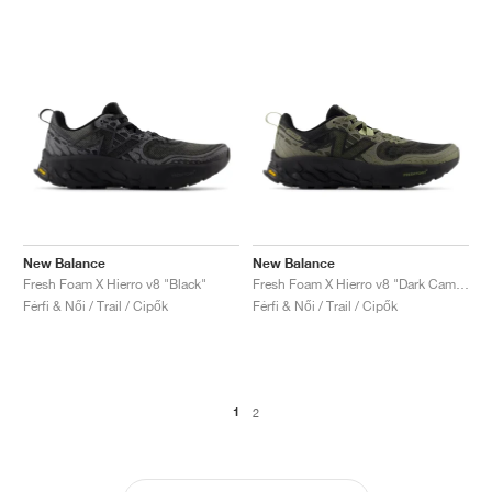
New Balance
New Balance
Fresh Foam X Hierro v8 "Black"
Fresh Foam X Hierro v8 "Dark Camo & Everglade Green"
Férfi & Női / Trail / Cipők
Férfi & Női / Trail / Cipők
1
2