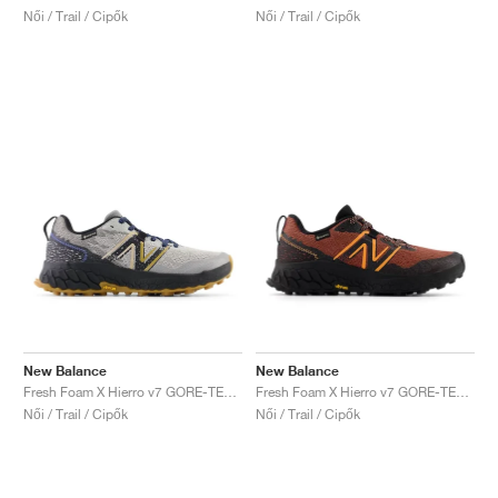
Női / Trail / Cipők
Női / Trail / Cipők
New Balance
New Balance
Fresh Foam X Hierro v7 GORE-TEX "Raincloud & Marine Blue"
Fresh Foam X Hierro v7 GORE-TEX "Tamarind & Hot Mango"
Női / Trail / Cipők
Női / Trail / Cipők