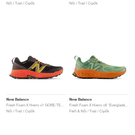
Női / Trail / Cipők
Női / Trail / Cipők
New Balance
New Balance
Fresh Foam X Hierro v7 GORE-TEX "Blacktop & Neon Dragonfly"
Fresh Foam X Hierro v8 "Everglade Green & Infield Clay"
Női / Trail / Cipők
Férfi & Női / Trail / Cipők