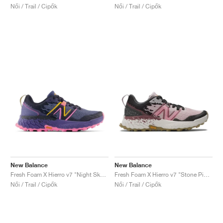
Női / Trail / Cipők
Női / Trail / Cipők
New Balance
New Balance
Fresh Foam X Hierro v7 "Night Sky & Vibrant Pink"
Fresh Foam X Hierro v7 "Stone Pink & Washed Burgundy"
Női / Trail / Cipők
Női / Trail / Cipők