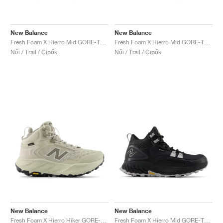
New Balance
New Balance
Fresh Foam X Hierro Mid GORE-TEX "Bungee & Cosmic Jade"
Fresh Foam X Hierro Mid GORE-TEX "Magnet & Cayenne"
Női / Trail / Cipők
Női / Trail / Cipők
New Balance
New Balance
Fresh Foam X Hierro Hiker GORE-TEX "Shipyard & Arid Stone"
Fresh Foam X Hierro Mid GORE-TEX® "Black & Pearl Grey"