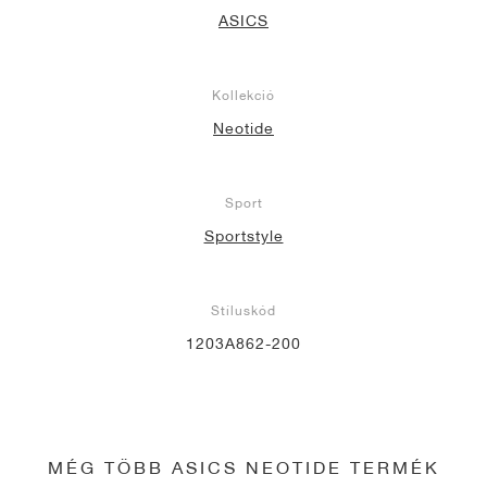
ASICS
Kollekció
Neotide
Sport
Sportstyle
Stíluskód
1203A862-200
MÉG TÖBB ASICS NEOTIDE TERMÉK