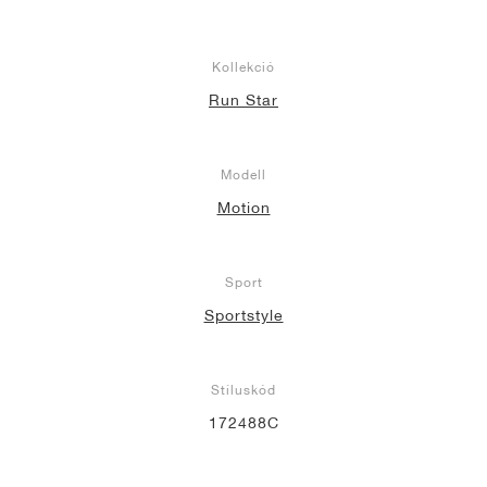
Kollekció
Run Star
Modell
Motion
Sport
Sportstyle
Stíluskód
172488C