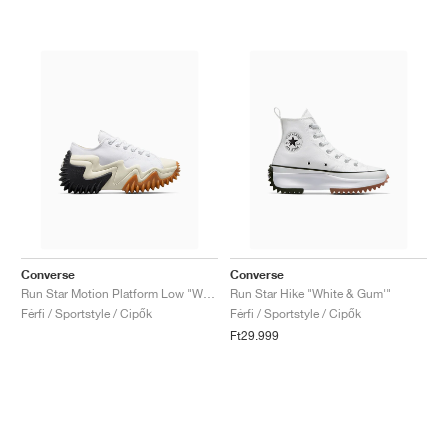
Converse
Converse
Run Star Motion Platform Low "White & Egret"
Run Star Hike "White & Gum'"
Férfi / Sportstyle / Cipők
Férfi / Sportstyle / Cipők
Ft29.999