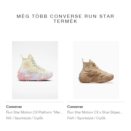
MÉG TÖBB CONVERSE RUN STAR
TERMÉK
Converse
Converse
Run Star Motion CX Platform "Marbled"
Run Star Motion CX x Shai Gilgeous-Alexander "Oat Milk"
Női / Sportstyle / Cipők
Férfi / Sportstyle / Cipők