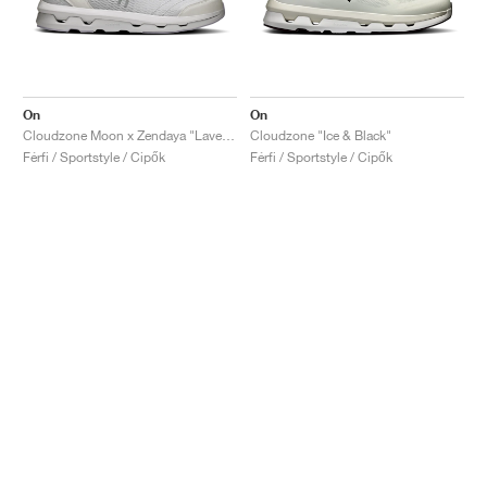
On
On
Cloudzone Moon x Zendaya "Lavender & Lilac"
Cloudzone "Ice & Black"
Férfi / Sportstyle / Cipők
Férfi / Sportstyle / Cipők