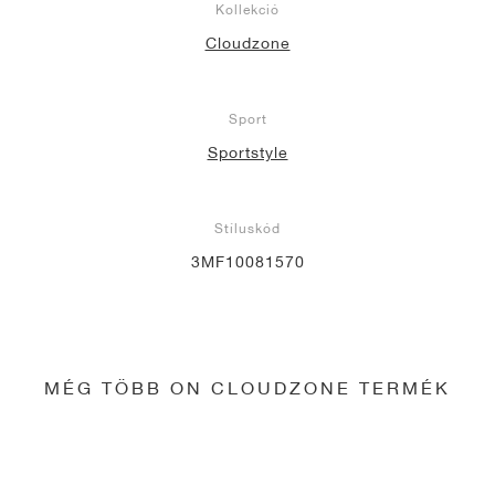
Kollekció
Cloudzone
Sport
Sportstyle
Stíluskód
3MF10081570
MÉG TÖBB ON CLOUDZONE TERMÉK