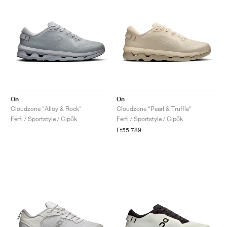
On
On
Cloudzone "Alloy & Rock"
Cloudzone "Pearl & Truffle"
Férfi / Sportstyle / Cipők
Férfi / Sportstyle / Cipők
Ft55.789