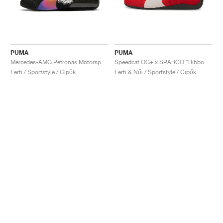
PUMA
PUMA
Mercedes-AMG Petronas Motorsport Speedcat Pro x Mad Dog Jones "Miami"
Speedcat OG+ x SPARCO "Ribbon Red"
Férfi / Sportstyle / Cipők
Férfi & Női / Sportstyle / Cipők