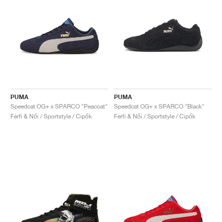
PUMA
PUMA
Speedcat OG+ x SPARCO "Peacoat"
Speedcat OG+ x SPARCO "Black"
Férfi & Női / Sportstyle / Cipők
Férfi & Női / Sportstyle / Cipők