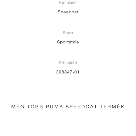
Kollekció
Speedcat
Sport
Sportstyle
Stíluskód
398847-01
MÉG TÖBB PUMA SPEEDCAT TERMÉK