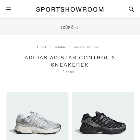
SPORTSTYLE
SZŰRŐ
(2)
FUTÁS
ALL
NIKE
AIR MAX
ADIDAS
JORDAN
NEW BALANCE
ASICS
PUMA
Cipők
adidas
Adistar Control 3
ADIDAS ADISTAR CONTROL 3
TRAIL
MÁRKÁK
ALL
NIKE
ADIDAS
NEW BALANCE
ASICS
PUMA
MÁRKÁK
ALL
DUNK
ALL
1
ALL
SAMBA
ALL
1
ALL
327
ALL
GEL-KAYANO 14
ALL
SUEDE
SNEAKEREK
3 árucikk
LABDARÚGÁS
ALL
NIKE
ADIDAS
NEW BALANCE
ASICS
PUMA
MÁRKÁK
AIR FORCE 1
90
GAZELLE
2
550
GEL-KAYANO 20
SUEDE XL
ALL
ON
ALL
ALPHAFLY
ALL
4DFWD
ALL
FRESH FOAM X 1080
ALL
GEL-NIMBUS
ALL
DEVIATE NITRO™
ALL
ON
KOSÁRLABDA
ALL
NIKE
ADIDAS
PUMA
NEW BALANCE
BLAZER
95
SUPERSTAR
3
530
GEL-NIMBUS 10.1
PALERMO
CONVERSE
VAPORFLY
SUPERNOVA
FRESH FOAM X 860
GEL-KAYANO
DEVIATE NITRO™ ELITE
HOKA
ALL
ULTRAFLY
ALL
TERREX AGRAVIC
ALL
FRESH FOAM X HIERRO
ALL
GEL-VENTURE
ALL
VOYAGE NITRO
ON
EDZÉS
ALL
NIKE
JORDAN
ADIDAS
PUMA
NEW BALANCE
CORTEZ
97
HANDBALL SPEZIAL
4
2002R
GEL-NIMBUS 9
SPEEDCAT
VANS
ZOOM FLY
ADISTAR
FRESH FOAM X 880
GEL-CUMULUS
FAST-R NITRO™ ELITE
SAUCONY
ZEGAMA
TERREX SOULSTRIDE
FRESH FOAM X GAROÉ
GEL-TRABUCO
FAST TRAC NITRO
HOKA
ALL
MERCURIAL
ALL
PREDATOR
ALL
FUTURE
ALL
TEKELA
GÖRDESZKÁZÁS
ALL
NIKE
ADIDAS
MÁRKÁK
VOMERO 5
PLUS
CAMPUS 00S
5
1906
GEL-NYC
MOSTRO
HOKA
PEGASUS
ULTRABOOST
FRESH FOAM X MORE
GT-2000
MAGMAX NITRO™
MIZUNO
WILDHORSE
TERREX TRACEROCKER
NITREL
GEL-SONOMA
SALOMON
TIEMPO
F50
ULTRA
FURON
ALL
KOBE
ALL
LUKA
ALL
ANTHONY EDWARDS
ALL
LAMELO
ALL
KAWHI