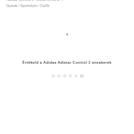
FIELD GENERAL
CRAZE
ADIRACER
MULE
471
GEL-CUMULUS 16
G.T. CUT
FORCE 58
TEKKIRA CUP
508
JORDAN
Gyerek / Sportstyle / Cipők
KILLSHOT 2
MOTO 2K
ITALIA
LEGACY 312
ALLERDALE
G.T. FUTURE
PS8
ALOHA SUPER
600
TOTAL 90
PHENOMENA
FORUM
JUMPMAN JACK
2000
VERTEBRAE
808
1
AVA ROVER
1000
HAMBURG
204L
AIR MAX 95
933
Értékeld a Adidas Adistar Control 3 sneakerek
MIND
860V2
(0)
AIR RIFT