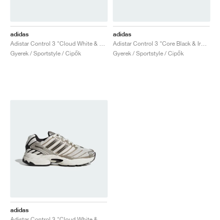
TENISZ
ALL
NIKE
ADIDAS
NEW BALANCE
MÁRKÁK
V2K RUN
VAPORMAX
SL 72
6
9060
GEL-1130
INHALE
SAUCONY
VOMERO
ADIZERO ADIOS PRO
FUELCELL REBEL
NOVABLAST
FOREVERRUN NITRO™
KIGER
TERREX FREE HIKER
TEKTREL
SAUCONY
PHANTOM
COPA
KING
442
LEBRON
TATUM
HARDEN
SCOOT
HESI LOW
ALL
METCON
DROPSET
NEW BALANCE
adidas
adidas
GOLF
ALL
NIKE
ADIDAS
NEW BALANCE
ASICS
P-6000
270
JABBAR
11
480
GT-2160
H-STREET
SALOMON
STRUCTURE
ADIZERO BOSTON
FUELCELL SUPERCOMP ELITE
SUPERBLAST
VELOCITY NITRO™
PEGASUS
TERREX SKYCHASER
KD
ZION
DAME
STEWIE
TWO WXY
FREE METCON
RAPIDMOVE
ASICS
ALL
SB
ALL
SAMBA
ALL
1010
ALL
VANS
Adistar Control 3 "Cloud White & Silver Metallic"
Adistar Control 3 "Core Black & Iron Metallic"
Gyerek / Sportstyle / Cipők
Gyerek / Sportstyle / Cipők
ARCHÍVUM
ALL
NIKE
ADIDAS
PUMA
V5 RNR
DN
TAEKWONDO
12
990
GEL-QUANTUM
KING INDOOR
MIZUNO
MAXFLY
ADIZERO EVO SL
METASPEED
JUNIPER
TERREX TRAILMAKER
GIANNIS
40
D.O.N.
HALI
FRESH FOAM BB
ROMALEOS
ADIPOWER
ON
DUNK
GAZELLE
272
ASICS
ALL
VAPOR
ALL
BARRICADE
COCO CG
COURT FF
MÁRKÁK
INITIATOR
SNDR
TOKYO
13
991
GEL-VENTURE 6
V-S1
DRAGONFLY
JA
HEIR
ADIZERO SELECT
ALL-PRO NITRO™
FREE 2025
BLAZER
SUPERSTAR
306
CONVERSE
GP CHALLENGE
ADIZERO CYBERSONIC
COCO DELRAY
SOLUTION SPEED FF
VICTORY TOUR
TOUR360
AVANT
AIR SUPERFLY
180
JAPAN
14
T500
GEL-KINETIC FLUENT
VICTORY
BOOK
LEBRON TR1
JANOSKI
BUSENITZ
417
JORDAN
ADIZERO UBERSONIC
FUELCELL 996
GEL-RESOLUTION
INFINITY TOUR
CODECHAOS
ROYALE
MINDEN
NIKE
SHOX
TL 2.5
ADIZERO ARUKU
FLIGHT COURT
1000
GEL-DS TRAINER 14
SABRINA
NYJAH
TYSHAWN
430
AVACOURT
SOLUTION SWIFT FF
VICTORY PRO
ADIZERO ZG
SHADOWCAT
ADIDAS
AIR PEGASUS 2005
PORTAL
LIGHTBLAZE
SPIZIKE
740
GEL-K1011
A'ONE
ISHOD
PUIG
440
DEFIANT SPEED
GEL-CHALLENGER
FREE GOLF
NEW BALANCE
ASTROGRABBER
MUSE
MEGARIDE
TRUNNER
2010
GEL-KAYANO 12.1
G.T. HUSTLE
P-ROD
NORA
480
ASICS
adidas
Adistar Control 3 "Cloud White & Off White"