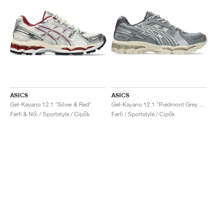
ASICS
ASICS
Gel-Kayano 12.1 "Silver & Red"
Gel-Kayano 12.1 "Piedmont Grey & Gravel"
Férfi & Női / Sportstyle / Cipők
Férfi / Sportstyle / Cipők