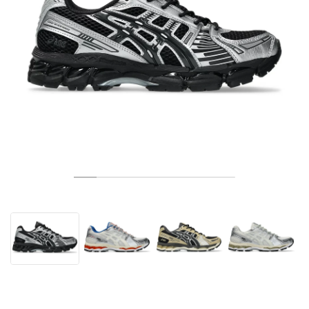
TENISZ
ALL
NIKE
ADIDAS
NEW BALANCE
MÁRKÁK
V2K RUN
VAPORMAX
SL 72
6
9060
GEL-1130
INHALE
SAUCONY
VOMERO
ADIZERO ADIOS PRO
FUELCELL REBEL
NOVABLAST
FOREVERRUN NITRO™
KIGER
TERREX FREE HIKER
TEKTREL
SAUCONY
PHANTOM
COPA
KING
442
LEBRON
TATUM
HARDEN
SCOOT
HESI LOW
ALL
METCON
DROPSET
NEW BALANCE
GOLF
ALL
NIKE
ADIDAS
NEW BALANCE
ASICS
P-6000
270
JABBAR
11
480
GT-2160
H-STREET
SALOMON
STRUCTURE
ADIZERO BOSTON
FUELCELL SUPERCOMP ELITE
SUPERBLAST
VELOCITY NITRO™
PEGASUS
TERREX SKYCHASER
KD
ZION
DAME
STEWIE
TWO WXY
FREE METCON
RAPIDMOVE
ASICS
ALL
SB
ALL
SAMBA
ALL
1010
ALL
VANS
ARCHÍVUM
ALL
NIKE
ADIDAS
PUMA
V5 RNR
DN
TAEKWONDO
12
990
GEL-QUANTUM
KING INDOOR
MIZUNO
MAXFLY
ADIZERO EVO SL
METASPEED
JUNIPER
TERREX TRAILMAKER
GIANNIS
40
D.O.N.
HALI
FRESH FOAM BB
ROMALEOS
ADIPOWER
ON
DUNK
GAZELLE
272
ASICS
ALL
VAPOR
ALL
BARRICADE
COCO CG
COURT FF
MÁRKÁK
INITIATOR
SNDR
TOKYO
13
991
GEL-VENTURE 6
V-S1
DRAGONFLY
JA
HEIR
ADIZERO SELECT
ALL-PRO NITRO™
FREE 2025
BLAZER
SUPERSTAR
306
CONVERSE
GP CHALLENGE
ADIZERO CYBERSONIC
COCO DELRAY
SOLUTION SPEED FF
VICTORY TOUR
TOUR360
AVANT
AIR SUPERFLY
180
JAPAN
14
T500
GEL-KINETIC FLUENT
VICTORY
BOOK
LEBRON TR1
JANOSKI
BUSENITZ
417
JORDAN
ADIZERO UBERSONIC
FUELCELL 996
GEL-RESOLUTION
INFINITY TOUR
CODECHAOS
ROYALE
MINDEN
NIKE
SHOX
TL 2.5
ADIZERO ARUKU
FLIGHT COURT
1000
GEL-DS TRAINER 14
SABRINA
NYJAH
TYSHAWN
430
AVACOURT
SOLUTION SWIFT FF
VICTORY PRO
ADIZERO ZG
SHADOWCAT
ADIDAS
AIR PEGASUS 2005
PORTAL
LIGHTBLAZE
SPIZIKE
740
GEL-K1011
A'ONE
ISHOD
PUIG
440
DEFIANT SPEED
GEL-CHALLENGER
FREE GOLF
NEW BALANCE
ASTROGRABBER
MUSE
MEGARIDE
TRUNNER
2010
GEL-KAYANO 12.1
G.T. HUSTLE
P-ROD
NORA
480
ASICS