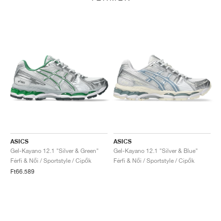
ASICS
ASICS
Gel-Kayano 12.1 "Silver & Green"
Gel-Kayano 12.1 "Silver & Blue"
Férfi & Női / Sportstyle / Cipők
Férfi & Női / Sportstyle / Cipők
Ft66.589