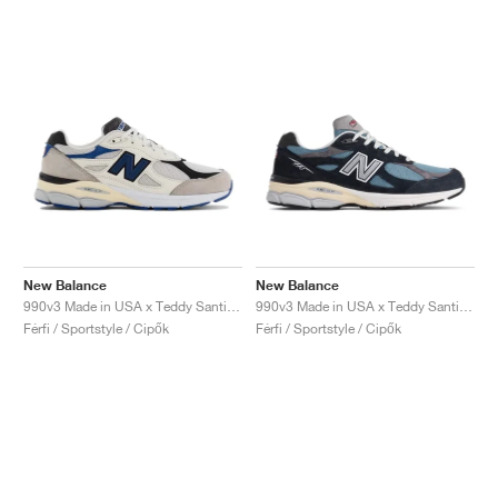
New Balance
New Balance
990v3 Made in USA x Teddy Santis "White & Blue"
990v3 Made in USA x Teddy Santis "Navy & Castlerock"
Férfi / Sportstyle / Cipők
Férfi / Sportstyle / Cipők