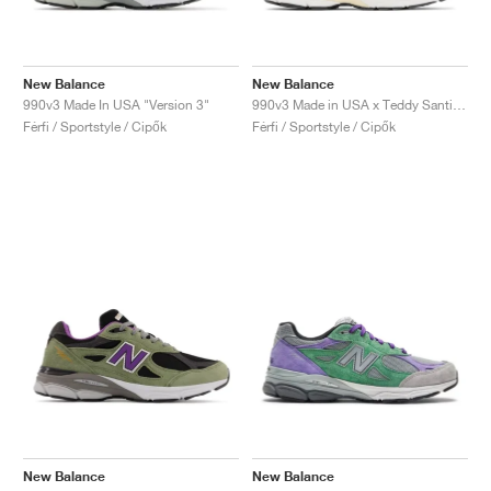
New Balance
New Balance
990v3 Made In USA "Version 3"
990v3 Made in USA x Teddy Santis "Marblehead"
Férfi / Sportstyle / Cipők
Férfi / Sportstyle / Cipők
New Balance
New Balance