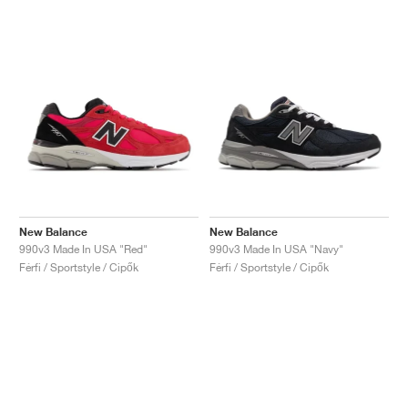
New Balance
New Balance
990v3 Made In USA "Red"
990v3 Made In USA "Navy"
Férfi / Sportstyle / Cipők
Férfi / Sportstyle / Cipők