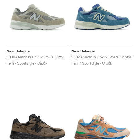
New Balance
New Balance
990v3 Made In USA x Levi's "Grey"
990v3 Made In USA x Levi's "Denim"
Férfi / Sportstyle / Cipők
Férfi / Sportstyle / Cipők