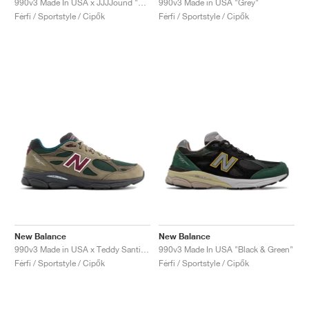
990v3 Made In USA x JJJJound "Olive"
990v3 Made in USA "Grey"
Férfi / Sportstyle / Cipők
Férfi / Sportstyle / Cipők
New Balance
New Balance
990v3 Made in USA x Teddy Santis "Green Olive"
990v3 Made In USA "Black & Green"
Férfi / Sportstyle / Cipők
Férfi / Sportstyle / Cipők