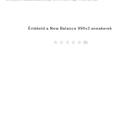
Értékeld a New Balance 990v3 sneakerek
(0)