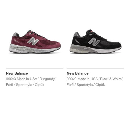
New Balance
New Balance
990v3 Made In USA "Burgundy"
990v3 Made In USA "Black & White"
Férfi / Sportstyle / Cipők
Férfi / Sportstyle / Cipők