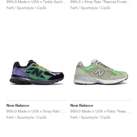
990v3 Made in USA x Teddy Santis "Olive Leaf"
990v3 x Stray Rats "Reprise Finale, The Joker"
Férfi / Sportstyle / Cipők
Férfi / Sportstyle / Cipők
New Balance
New Balance
990v3 Made in USA x Stray Rats "Reprise Finale, The Joker"
990v3 Made in USA x Patta "Keep Your Family Close"
Férfi / Sportstyle / Cipők
Férfi / Sportstyle / Cipők