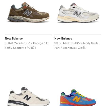
New Balance
New Balance
990v3 Made In USA x Bodega "Here To Stay"
990v3 Made in USA x Teddy Santis "Sea Salt"
Férfi / Sportstyle / Cipők
Férfi / Sportstyle / Cipők