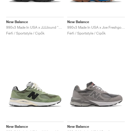
New Balance
New Balance
990v3 Made In USA x JJJJound "Brown & Black"
990v3 Made In USA x Joe Freshgoods "Outside Clothes"
Férfi / Sportstyle / Cipők
Férfi / Sportstyle / Cipők
New Balance
New Balance