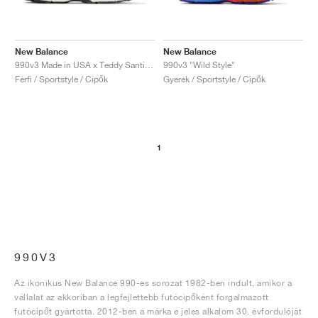
New Balance
New Balance
990v3 Made in USA x Teddy Santis "Moonbeam"
990v3 "Wild Style"
Férfi / Sportstyle / Cipők
Gyerek / Sportstyle / Cipők
1
990V3
Az ikonikus New Balance 990-es sorozat 1982-ben indult, amikor a
vállalat az akkoriban a legfejlettebb futócipőként forgalmazott
futócipőt gyártotta. 2012-ben a márka e jeles alkalom 30. évfordulóját