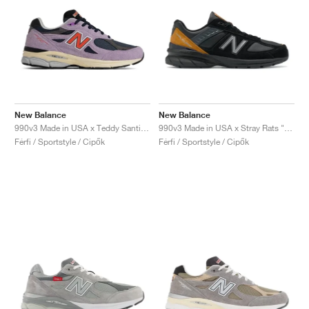
New Balance
New Balance
990v3 Made in USA x Teddy Santis "Raw Amethyst"
990v3 Made in USA x Stray Rats "Black"
Férfi / Sportstyle / Cipők
Férfi / Sportstyle / Cipők