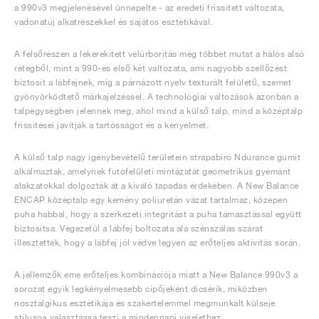
a 990v3 megjelenésével ünnepelte - az eredeti frissített változata,
vadonatúj alkatrészekkel és sajátos esztétikával.
A felsőrészen a lekerekített velúrborítás még többet mutat a hálós alsó
rétegből, mint a 990-es első két változata, ami nagyobb szellőzést
biztosít a lábfejnek, míg a párnázott nyelv texturált felületű, szemet
gyönyörködtető márkajelzéssel. A technológiai változások azonban a
talpegységben jelennek meg, ahol mind a külső talp, mind a középtalp
frissítései javítják a tartósságot és a kényelmet.
A külső talp nagy igénybevételű területein strapabíró Ndurance gumit
alkalmaztak, amelynek futófelületi mintázatát geometrikus gyémánt
alakzatokkal dolgozták át a kiváló tapadás érdekében. A New Balance
ENCAP középtalp egy kemény poliuretán vázat tartalmaz, középen
puha habbal, hogy a szerkezeti integritást a puha támasztással együtt
biztosítsa. Végezetül a lábfej boltozata alá szénszálas szárat
illesztettek, hogy a lábfej jól védve legyen az erőteljes aktivitás során.
A jellemzők eme erőteljes kombinációja miatt a New Balance 990v3 a
sorozat egyik legkényelmesebb cipőjeként dicsérik, miközben
nosztalgikus esztétikája és szakértelemmel megmunkált külseje
stílusos választássá teszi a mindennapi viselethez.