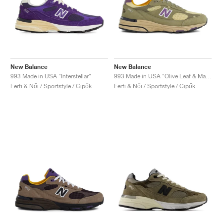
New Balance
New Balance
993 Made in USA "Interstellar"
993 Made in USA "Olive Leaf & Maize"
Férfi & Női / Sportstyle / Cipők
Férfi & Női / Sportstyle / Cipők