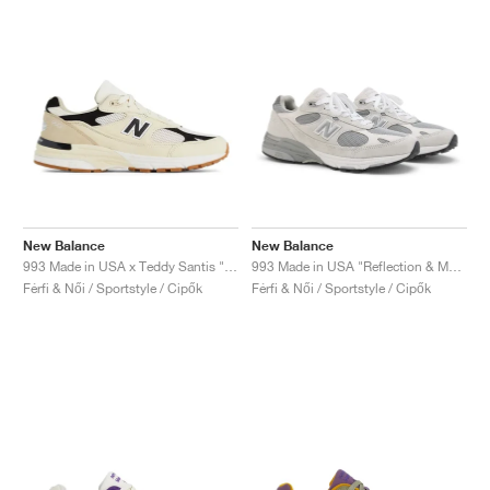
New Balance
New Balance
993 Made in USA x Teddy Santis "Sea Salt & Black"
993 Made in USA "Reflection & Medium Grey"
Férfi & Női / Sportstyle / Cipők
Férfi & Női / Sportstyle / Cipők