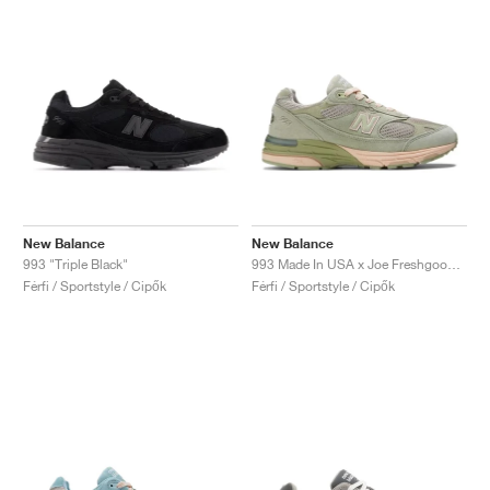
New Balance
New Balance
993 "Triple Black"
993 Made In USA x Joe Freshgoods ‘Performance Art’ "Sage"
Férfi / Sportstyle / Cipők
Férfi / Sportstyle / Cipők