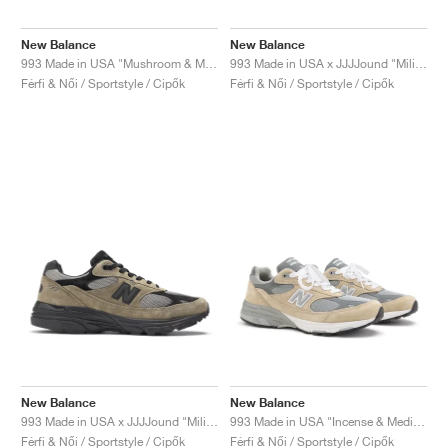
New Balance
New Balance
993 Made in USA "Mushroom & Midnight Violet"
993 Made in USA x JJJJound "Military Urban Grey & Angora"
Férfi & Női / Sportstyle / Cipők
Férfi & Női / Sportstyle / Cipők
New Balance
New Balance
993 Made in USA x JJJJound "Military Urban Grey & Black"
993 Made in USA "Incense & Medium Grey"
Férfi & Női / Sportstyle / Cipők
Férfi & Női / Sportstyle / Cipők