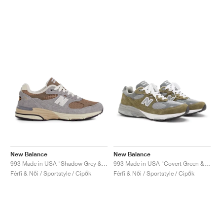
New Balance
New Balance
993 Made in USA "Shadow Grey & Driftwood"
993 Made in USA "Covert Green & Medium Grey"
Férfi & Női / Sportstyle / Cipők
Férfi & Női / Sportstyle / Cipők