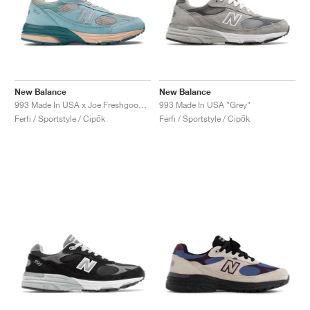
New Balance
New Balance
993 Made In USA x Joe Freshgoods ‘Performance Art’ "Arctic Blue"
993 Made In USA "Grey"
Férfi / Sportstyle / Cipők
Férfi / Sportstyle / Cipők