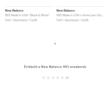
New Balance
New Balance
993 Made In USA "Black & White"
993 Made in USA x Aimé Leon Dore "Taupe"
Férfi / Sportstyle / Cipők
Férfi / Sportstyle / Cipők
1
Értékeld a New Balance 993 sneakerek
(0)