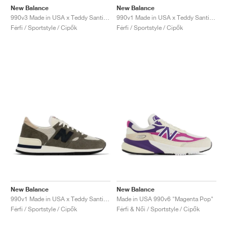
New Balance
New Balance
990v3 Made in USA x Teddy Santis "Scarlet"
990v1 Made in USA x Teddy Santis "Grey & Tan"
Férfi / Sportstyle / Cipők
Férfi / Sportstyle / Cipők
New Balance
New Balance
990v1 Made in USA x Teddy Santis "Brown"
Made in USA 990v6 "Magenta Pop"
Férfi / Sportstyle / Cipők
Férfi & Női / Sportstyle / Cipők