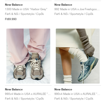
New Balance
New Balance
1300 Made in USA "Harbor Grey"
992 Made in USA x Joe Freshgoods "Aged Well"
Férfi & Női / Sportstyle / Cipők
Férfi & Női / Sportstyle / Cipők
Ft89.990
New Balance
New Balance
990v4 Made in USA x AURALEE "London Fog"
990v4 Made in USA x AURALEE "Trooper"
Férfi & Női / Sportstyle / Cipők
Férfi & Női / Sportstyle / Cipők