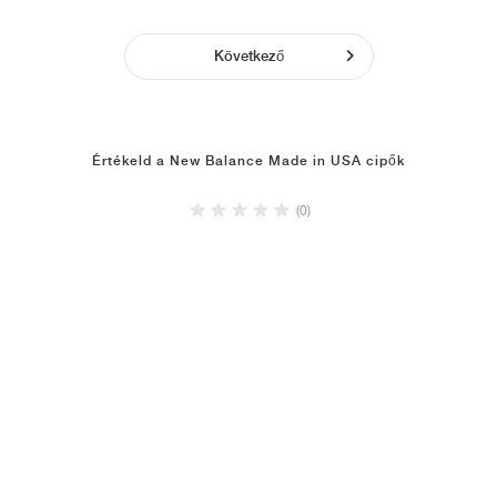
Következő
Értékeld a New Balance Made in USA cipők
(0)