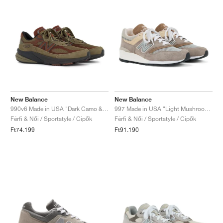
New Balance
New Balance
990v6 Made in USA "Dark Camo & Rich Oak"
997 Made in USA "Light Mushroom & Mirage Grey"
Férfi & Női / Sportstyle / Cipők
Férfi & Női / Sportstyle / Cipők
Ft74.199
Ft91.190