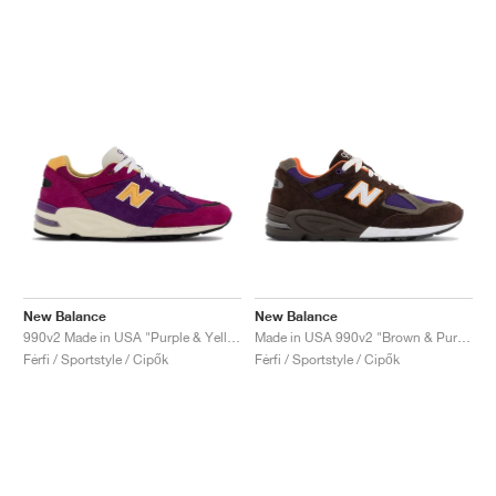
New Balance
New Balance
990v2 Made in USA "Purple & Yellow"
Made in USA 990v2 "Brown & Purple"
Férfi / Sportstyle / Cipők
Férfi / Sportstyle / Cipők