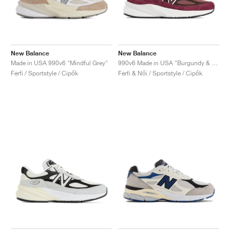
New Balance
New Balance
Made in USA 990v6 "Mindful Grey"
990v6 Made in USA "Burgundy & Tan"
Férfi / Sportstyle / Cipők
Férfi & Női / Sportstyle / Cipők