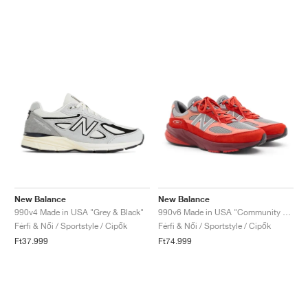
New Balance
New Balance
990v4 Made in USA "Grey & Black"
990v6 Made in USA "Community Red"
Férfi & Női / Sportstyle / Cipők
Férfi & Női / Sportstyle / Cipők
Ft37.999
Ft74.999