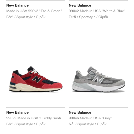
New Balance
New Balance
Made in USA 990v3 "Tan & Green"
990v2 Made in USA "White & Blue"
Férfi / Sportstyle / Cipők
Férfi / Sportstyle / Cipők
New Balance
New Balance
990v2 Made in USA x Teddy Santis "Chrysanthemum"
990v6 Made in USA "Grey"
Férfi / Sportstyle / Cipők
Női / Sportstyle / Cipők