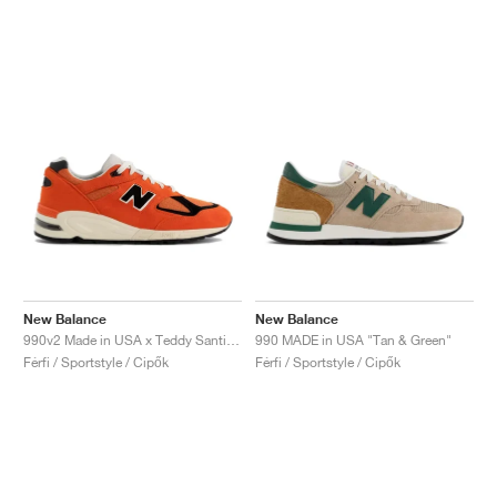
New Balance
New Balance
990v2 Made in USA x Teddy Santis "Marigold"
990 MADE in USA "Tan & Green"
Férfi / Sportstyle / Cipők
Férfi / Sportstyle / Cipők