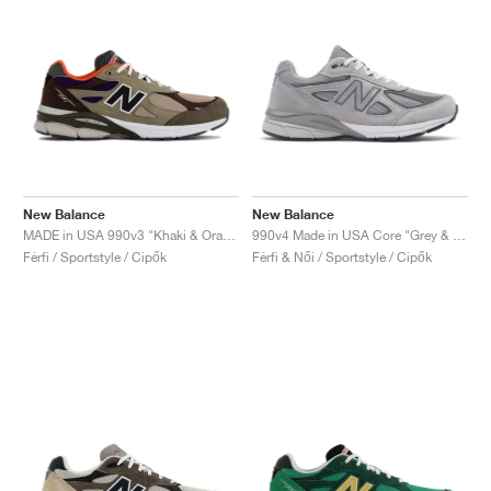
New Balance
New Balance
MADE in USA 990v3 "Khaki & Orange"
990v4 Made in USA Core "Grey & Silver"
Férfi / Sportstyle / Cipők
Férfi & Női / Sportstyle / Cipők