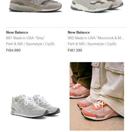
New Balance
New Balance
997 Made in USA "Grey"
992 Made in USA "Moonrock & Mushroom"
Férfi & Női / Sportstyle / Cipők
Férfi & Női / Sportstyle / Cipők
Ft94.990
Ft87.390