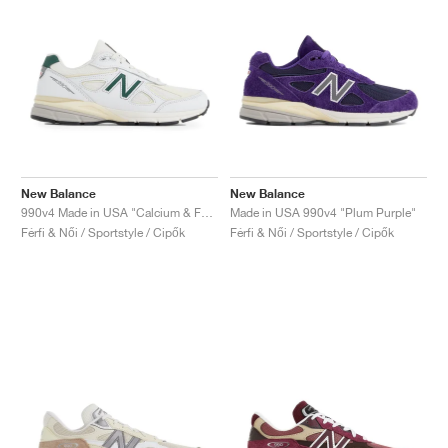
New Balance
New Balance
990v4 Made in USA "Calcium & Forest Green"
Made in USA 990v4 "Plum Purple"
Férfi & Női / Sportstyle / Cipők
Férfi & Női / Sportstyle / Cipők