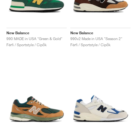
New Balance
New Balance
990 MADE in USA "Green & Gold"
990v2 Made in USA "Season 2"
Férfi / Sportstyle / Cipők
Férfi / Sportstyle / Cipők