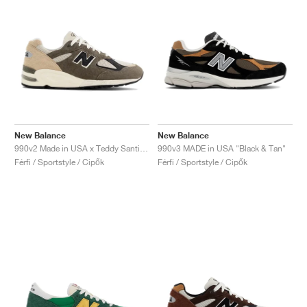
New Balance
New Balance
990v2 Made in USA x Teddy Santis "Olive & Tan"
990v3 MADE in USA "Black & Tan"
Férfi / Sportstyle / Cipők
Férfi / Sportstyle / Cipők