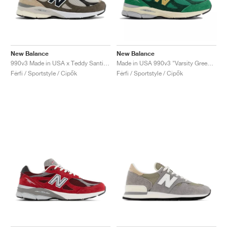
New Balance
New Balance
990v3 Made in USA x Teddy Santis "Olive"
Made in USA 990v3 "Varsity Green & Gold"
Férfi / Sportstyle / Cipők
Férfi / Sportstyle / Cipők