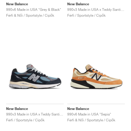
New Balance
New Balance
990v6 Made in USA "Grey & Black"
990v3 Made in USA x Teddy Santis "White & Blue"
Férfi & Női / Sportstyle / Cipők
Férfi / Sportstyle / Cipők
New Balance
New Balance
990v3 Made in USA x Teddy Santis "Navy & Castlerock"
990v6 Made in USA "Sepia"
Férfi / Sportstyle / Cipők
Férfi & Női / Sportstyle / Cipők