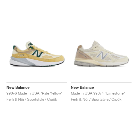
New Balance
New Balance
990v6 Made in USA "Pale Yellow"
Made in USA 990v4 "Limestone"
Férfi & Női / Sportstyle / Cipők
Férfi & Női / Sportstyle / Cipők