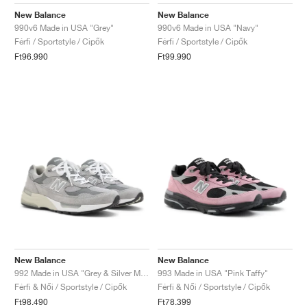
FIELD GENERAL
CRAZE
ADIRACER
MULE
471
GEL-CUMULUS 16
G.T. CUT
FORCE 58
TEKKIRA CUP
508
JORDAN
New Balance
New Balance
990v6 Made in USA "Grey"
990v6 Made in USA "Navy"
KILLSHOT 2
MOTO 2K
ITALIA
LEGACY 312
ALLERDALE
G.T. FUTURE
PS8
ALOHA SUPER
600
Férfi / Sportstyle / Cipők
Férfi / Sportstyle / Cipők
Ft96.990
Ft99.990
TOTAL 90
PHENOMENA
FORUM
JUMPMAN JACK
2000
VERTEBRAE
808
AVA ROVER
1000
HAMBURG
204L
AIR MAX 95
933
MIND
860V2
AIR RIFT
New Balance
New Balance
992 Made in USA "Grey & Silver Metallic"
993 Made in USA "Pink Taffy"
Férfi & Női / Sportstyle / Cipők
Férfi & Női / Sportstyle / Cipők
Ft98.490
Ft78.399