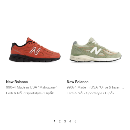
New Balance
New Balance
990v4 Made in USA "Mahogany"
990v4 Made in USA "Olive & Incense"
Férfi & Női / Sportstyle / Cipők
Férfi & Női / Sportstyle / Cipők
1
2
3
4
5