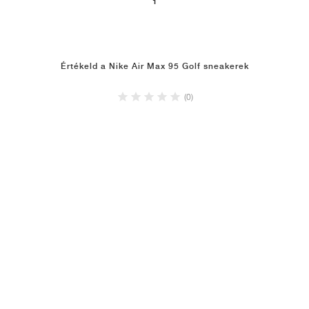
1
Értékeld a Nike Air Max 95 Golf sneakerek
(0)