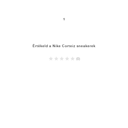
1
Értékeld a Nike Corteiz sneakerek
(0)