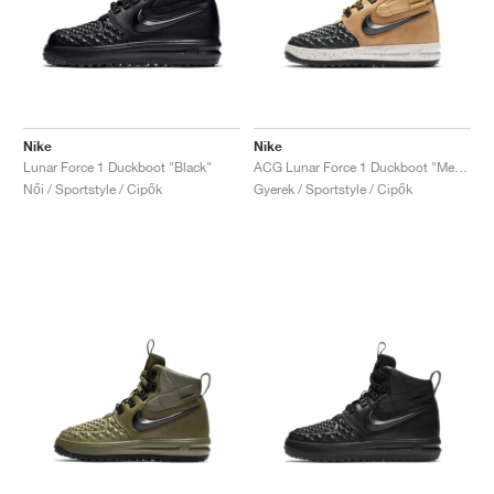
Nike
Nike
Lunar Force 1 Duckboot "Black"
ACG Lunar Force 1 Duckboot "Metallic Gold"
Női / Sportstyle / Cipők
Gyerek / Sportstyle / Cipők