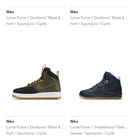
Nike
Nike
Lunar Force 1 Duckboot "Black & Metallic Silver"
Lunar Force 1 Duckboot "Black & Team Red"
Férfi / Sportstyle / Cipők
Férfi / Sportstyle / Cipők
Nike
Nike
Lunar Force 1 Duckboot "Black & Dark Loden"
Lunar Force 1 Sneakerboot "Dark Obsidian"
Férfi / Sportstyle / Cipők
Gyerek / Sportstyle / Cipők