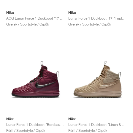
Nike
Nike
ACG Lunar Force 1 Duckboot '17 "Medium Olive"
Lunar Force 1 Duckboot '17 "Triple Black"
Gyerek / Sportstyle / Cipők
Gyerek / Sportstyle / Cipők
Nike
Nike
Lunar Force 1 Duckboot "Bordeaux & Black"
Lunar Force 1 Duckboot "Linen & Khaki"
Férfi / Sportstyle / Cipők
Férfi / Sportstyle / Cipők