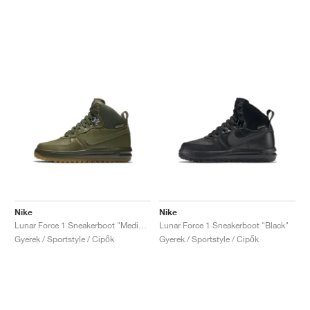
Nike
Nike
Lunar Force 1 Sneakerboot "Medium Olive"
Lunar Force 1 Sneakerboot "Black"
Gyerek / Sportstyle / Cipők
Gyerek / Sportstyle / Cipők