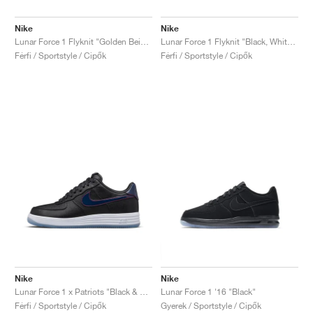
Nike
Nike
Lunar Force 1 Flyknit "Golden Beige"
Lunar Force 1 Flyknit "Black, White & Wolf Grey"
Férfi / Sportstyle / Cipők
Férfi / Sportstyle / Cipők
Nike
Nike
Lunar Force 1 x Patriots "Black & College Navy"
Lunar Force 1 '16 "Black"
Férfi / Sportstyle / Cipők
Gyerek / Sportstyle / Cipők