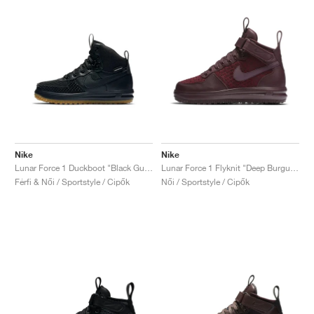
Nike
Nike
Lunar Force 1 Duckboot "Black Gum"
Lunar Force 1 Flyknit "Deep Burgundy"
Férfi & Női / Sportstyle / Cipők
Női / Sportstyle / Cipők