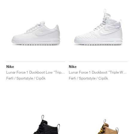
Nike
Nike
Lunar Force 1 Duckboot Low "Triple White"
Lunar Force 1 Duckboot "Triple White"
Férfi / Sportstyle / Cipők
Férfi / Sportstyle / Cipők