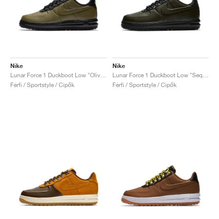
Nike
Nike
Lunar Force 1 Duckboot Low "Olive Canvas"
Lunar Force 1 Duckboot Low "Sequoia"
Férfi / Sportstyle / Cipők
Férfi / Sportstyle / Cipők