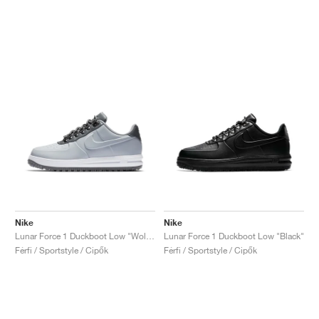
Nike
Nike
Lunar Force 1 Duckboot Low "Wolf Grey"
Lunar Force 1 Duckboot Low "Black"
Férfi / Sportstyle / Cipők
Férfi / Sportstyle / Cipők