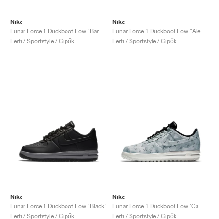
Nike
Nike
Lunar Force 1 Duckboot Low "Baroque Brown"
Lunar Force 1 Duckboot Low "Ale Brown"
Férfi / Sportstyle / Cipők
Férfi / Sportstyle / Cipők
Nike
Nike
Lunar Force 1 Duckboot Low "Black"
Lunar Force 1 Duckboot Low ‘Camo’ "Wolf Grey"
Férfi / Sportstyle / Cipők
Férfi / Sportstyle / Cipők