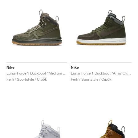
Nike
Nike
Lunar Force 1 Duckboot "Medium Olive"
Lunar Force 1 Duckboot "Army Olive"
Férfi / Sportstyle / Cipők
Férfi / Sportstyle / Cipők