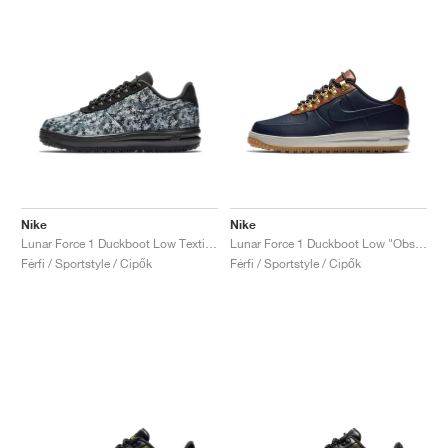
Nike
Nike
Lunar Force 1 Duckboot Low Textile "Wolf Grey"
Lunar Force 1 Duckboot Low "Obsidian & Saddle Brown"
Férfi / Sportstyle / Cipők
Férfi / Sportstyle / Cipők