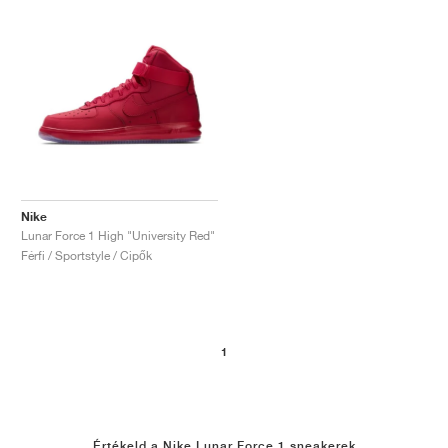
Nike
Lunar Force 1 High "University Red"
Férfi / Sportstyle / Cipők
1
Értékeld a Nike Lunar Force 1 sneakerek