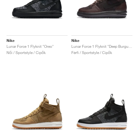
Nike
Nike
Lunar Force 1 Flyknit "Oreo"
Lunar Force 1 Flyknit "Deep Burgundy"
Női / Sportstyle / Cipők
Férfi / Sportstyle / Cipők