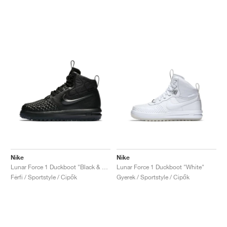
Nike
Nike
Lunar Force 1 Duckboot "Black & Anthracite"
Lunar Force 1 Duckboot "White"
Férfi / Sportstyle / Cipők
Gyerek / Sportstyle / Cipők