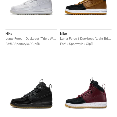
Nike
Nike
Lunar Force 1 Duckboot "Triple White"
Lunar Force 1 Duckboot "Light British Tan"
Férfi / Sportstyle / Cipők
Férfi / Sportstyle / Cipők