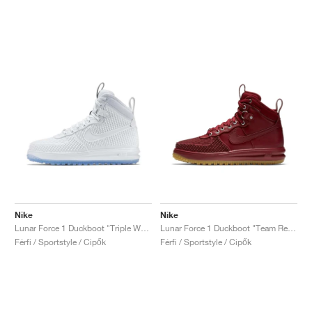
Nike
Nike
Lunar Force 1 Duckboot "Triple White"
Lunar Force 1 Duckboot "Team Red & Gum Light Brown"
Férfi / Sportstyle / Cipők
Férfi / Sportstyle / Cipők