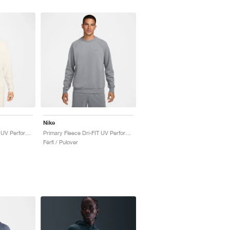
Nike
Primary Fleece Dri-FIT UV Performance Crew "Pale Ivory"
Primary Fleece Dri-FIT UV Performance Crew "Cool Grey"
Férfi / Pulover