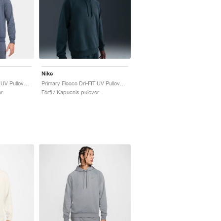
Nike
Primary Fleece Dri-FIT UV Pullover Performance "Obsidian"
Primary Fleece Dri-FIT UV Pullover Performance "Seaweed"
er
Férfi / Kapucnis pulover