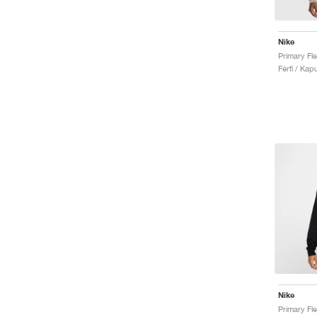
Nike
Férfi / Kap
Nike