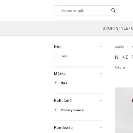
search-
btn
SPORTSTYLE
F
Nem
Cipők
Férfi
NIKE
Nike
Márka
Nike
Kollekció
Primary Fleece
Rendezés