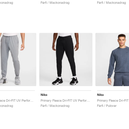
ckonadrag
Férfi / Mackonadrag
Férfi / Mackonadrag
Nike
Nike
Primary Fleece Dri-FIT UV Performance "Cool Grey"
Primary Fleece Dri-FIT UV Performance "Black"
ckonadrag
Férfi / Mackonadrag
Férfi / Pulover