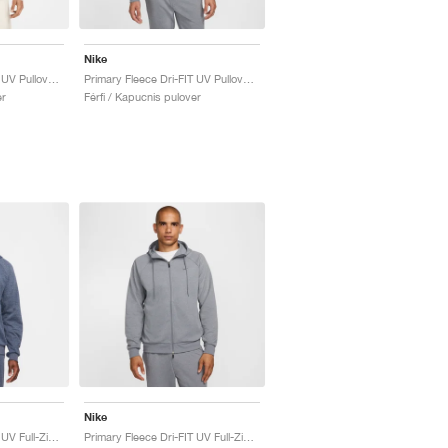
Nike
Primary Fleece Dri-FIT UV Pullover Performance "Pale Ivory"
Primary Fleece Dri-FIT UV Pullover Performance "Cool Grey"
er
Férfi / Kapucnis pulover
Nike
Primary Fleece Dri-FIT UV Full-Zip Performance "Obsidian"
Primary Fleece Dri-FIT UV Full-Zip Performance "Cool Grey"