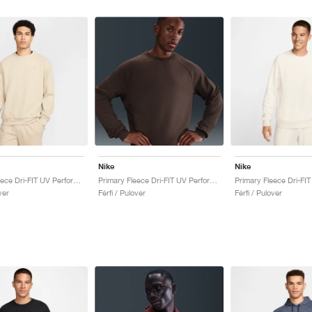
Nike
Nike
Primary Fleece Dri-FIT UV Performance Crew "Desert Khaki"
Primary Fleece Dri-FIT UV Performance Crew "Baroque Brown"
ver
Férfi / Pulover
Férfi / Pulover