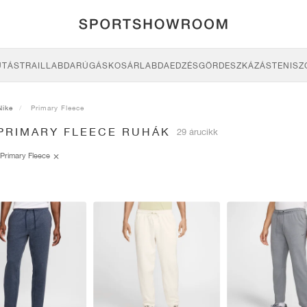
UTÁS
TRAIL
LABDARÚGÁS
KOSÁRLABDA
EDZÉS
GÖRDESZKÁZÁS
TENISZ
Nike
Primary Fleece
 PRIMARY FLEECE RUHÁK
29 árucikk
Primary Fleece