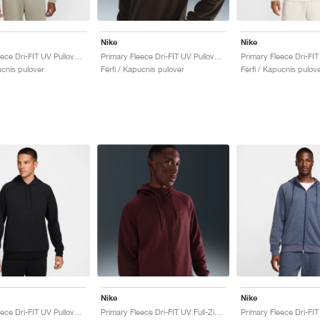
Nike
Nike
Primary Fleece Dri-FIT UV Pullover Performance "Light Army"
Primary Fleece Dri-FIT UV Pullover Performance "Cacao Wow"
ucnis pulover
Férfi / Kapucnis pulover
Férfi / Kapucnis pulov
Nike
Nike
Primary Fleece Dri-FIT UV Pullover Performance "Black"
Primary Fleece Dri-FIT UV Full-Zip Performance "Dark Team Red"