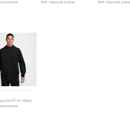
ucnis pulover
Férfi / Kapucnis pulover
Férfi / Kapucnis pulov
eece Dri-FIT UV "Black"
ucnis pulover