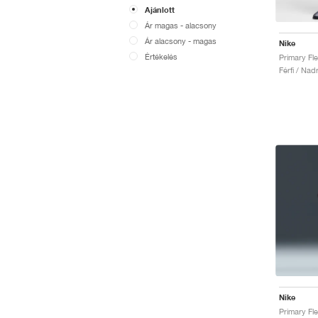
Ajánlott
Ár magas - alacsony
Ár alacsony - magas
Nike
Értékelés
Férfi / Nad
Nike