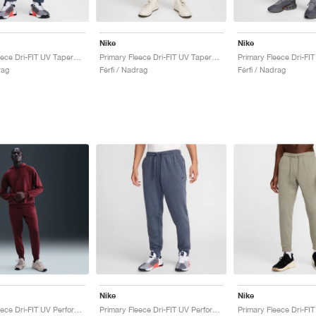
Nike
Nike
Primary Fleece Dri-FIT UV Tapered Performance "Obsidian"
Primary Fleece Dri-FIT UV Tapered Performance "Pale Ivory"
rag
Férfi / Nadrag
Férfi / Nadrag
Nike
Nike
Primary Fleece Dri-FIT UV Performance "Dark Team Red"
Primary Fleece Dri-FIT UV Performance "Obsidian"