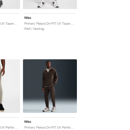
Nike
Primary Fleece Dri-FIT UV Tapered Performance "Cool Grey"
Primary Fleece Dri-FIT UV Tapered Performance "Black"
Férfi / Nadrag
Nike
Primary Fleece Dri-FIT UV Performance "Light Army"
Primary Fleece Dri-FIT UV Performance "Baroque Brown"