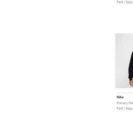
Férfi / Kap
Nike
Primary Fl
Férfi / Kap