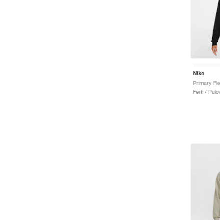
Nike
Férfi / Pulo