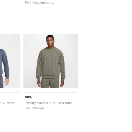
Férfi / Mackonadrag
Nike
Primary Fleece Dri-FIT UV Performance Crew "Obsidian"
Primary Fleece Dri-FIT UV Performance Crew "Light Army"
Férfi / Pulover