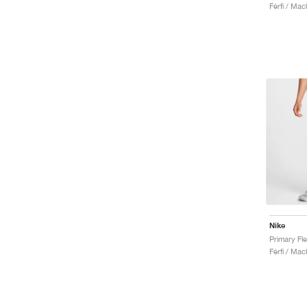
Férfi / Ma
Nike
Férfi / Ma