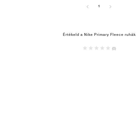
1
Értékeld a Nike Primary Fleece ruhák
(0)