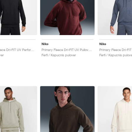
Nike
Nike
Primary Fleece Dri-FIT UV Performance Crew "Black"
Primary Fleece Dri-FIT UV Pullover Performance "Dark Team Red"
ver
Férfi / Kapucnis pulover
Férfi / Kapucnis pulov