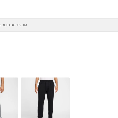
GOLF
ARCHÍVUM