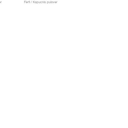
er
Férfi / Kapucnis pulover