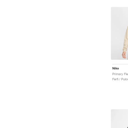
Nike
Férfi / Pulo