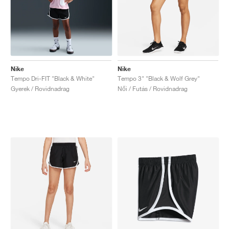
Nike
Nike
Tempo Dri-FIT "Black & White"
Tempo 3" "Black & Wolf Grey"
Gyerek / Rovidnadrag
Női / Futás / Rovidnadrag