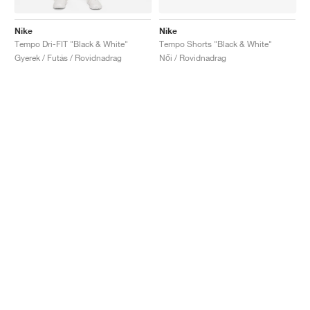
Nike
Nike
Tempo Dri-FIT "Black & White"
Tempo Shorts "Black & White"
Gyerek / Futás / Rovidnadrag
Női / Rovidnadrag