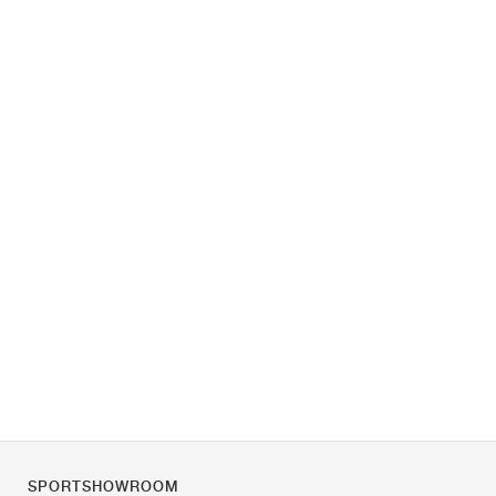
SPORTSHOWROOM