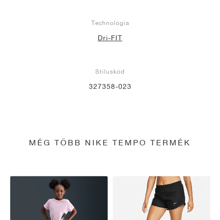
Technológia
Dri-FIT
Stíluskód
327358-023
MÉG TÖBB NIKE TEMPO TERMÉK