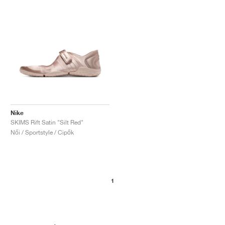
Nike
SKIMS Rift Satin "Silt Red"
Női / Sportstyle / Cipők
1