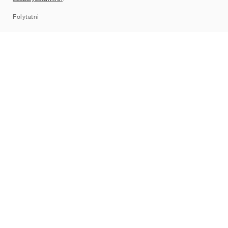
Sitemap
Folytatni
Márkák
Nike
Jordan
adidas
New Balance
ASICS
PUMA
Converse
Vans
Hoka
Salomon
On
Saucony
Mizuno