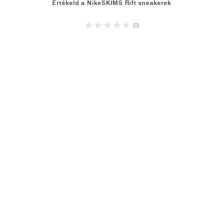
Értékeld a NikeSKIMS Rift sneakerek
(0)