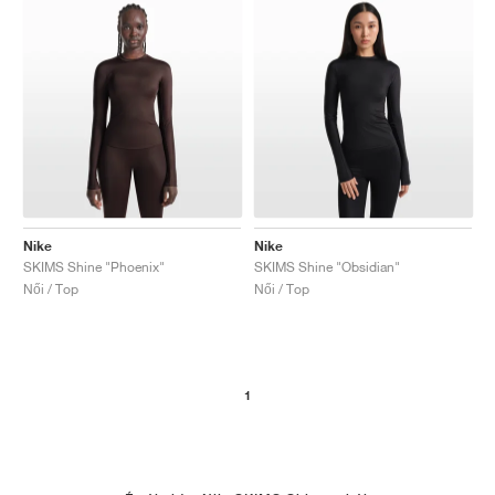
Nike
Nike
SKIMS Shine "Phoenix"
SKIMS Shine "Obsidian"
Női / Top
Női / Top
1