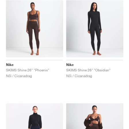
Nike
Nike
SKIMS Shine 26" "Phoenix"
SKIMS Shine 26" "Obsidian"
Női / Cicanadrag
Női / Cicanadrag