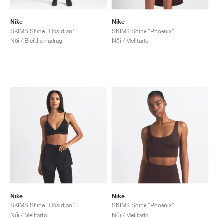
Nike
Nike
SKIMS Shine "Obsidian"
SKIMS Shine "Phoenix"
Női / Biciklis nadrag
Női / Melltarto
Nike
Nike
SKIMS Shine "Obsidian"
SKIMS Shine "Phoenix"
Női / Melltarto
Női / Melltarto