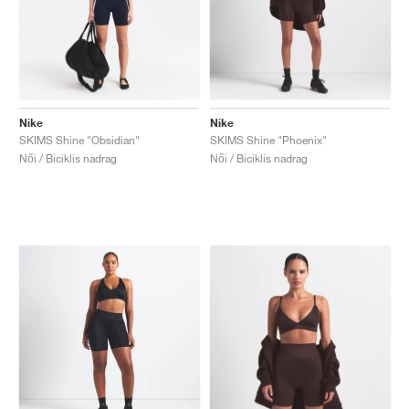
Nike
Nike
SKIMS Shine "Obsidian"
SKIMS Shine "Phoenix"
Női / Biciklis nadrag
Női / Biciklis nadrag