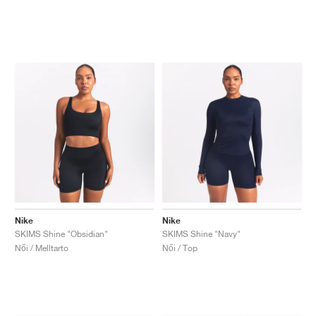
Nike
Nike
SKIMS Shine "Obsidian"
SKIMS Shine "Navy"
Női / Melltarto
Női / Top