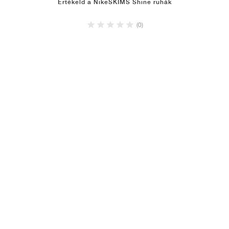
Értékeld a NikeSKIMS Shine ruhák
(0)