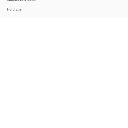
Sitemap
Folytatni
Márkák
Nike
Jordan
adidas
New Balance
ASICS
PUMA
Converse
Vans
Hoka
Salomon
On
Saucony
Mizuno