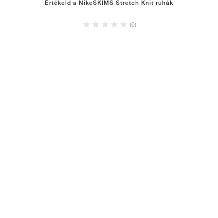
Értékeld a NikeSKIMS Stretch Knit ruhák
(0)