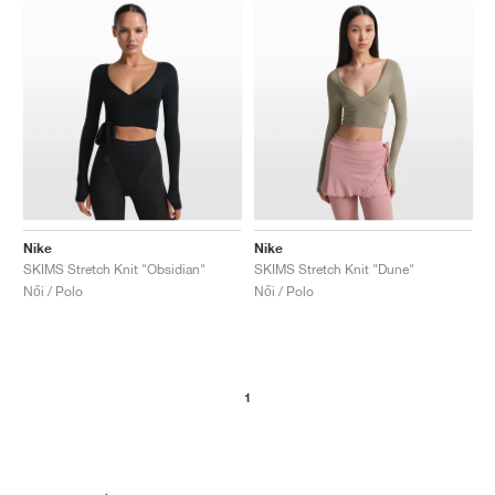
Nike
Nike
SKIMS Stretch Knit "Obsidian"
SKIMS Stretch Knit "Dune"
Női / Polo
Női / Polo
1