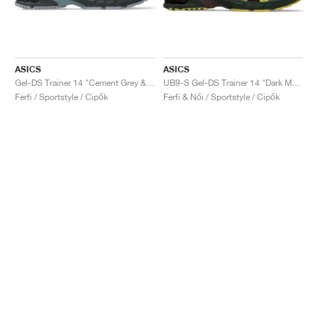
ASICS
ASICS
Gel-DS Trainer 14 "Cement Grey & Obsidian Grey"
UB9-S Gel-DS Trainer 14 "Dark Mustard & Truffle Grey"
Férfi / Sportstyle / Cipők
Férfi & Női / Sportstyle / Cipők