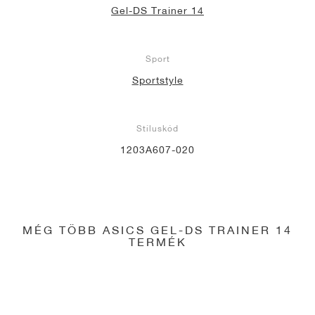
Gel-DS Trainer 14
Sport
Sportstyle
Stíluskód
1203A607-020
MÉG TÖBB ASICS GEL-DS TRAINER 14
TERMÉK