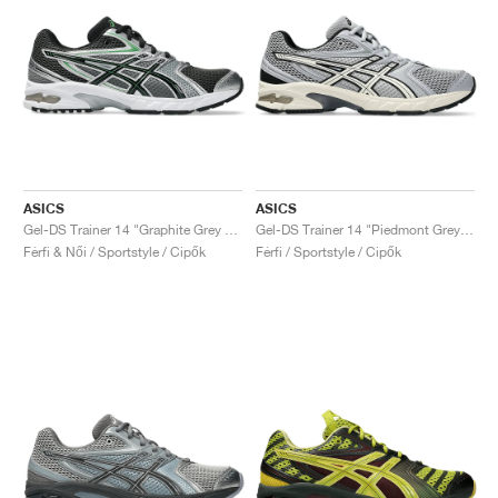
ASICS
ASICS
Gel-DS Trainer 14 "Graphite Grey & Fern"
Gel-DS Trainer 14 "Piedmont Grey & Ivory"
Férfi & Női / Sportstyle / Cipők
Férfi / Sportstyle / Cipők