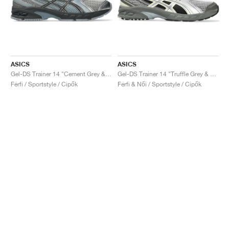
ASICS
ASICS
Gel-DS Trainer 14 "Cement Grey & Obsidian Grey"
Gel-DS Trainer 14 "Truffle Grey & Pure Silver"
Férfi / Sportstyle / Cipők
Férfi & Női / Sportstyle / Cipők