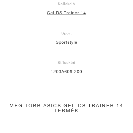
Kollekció
Gel-DS Trainer 14
Sport
Sportstyle
Stíluskód
1203A606-200
MÉG TÖBB ASICS GEL-DS TRAINER 14
TERMÉK