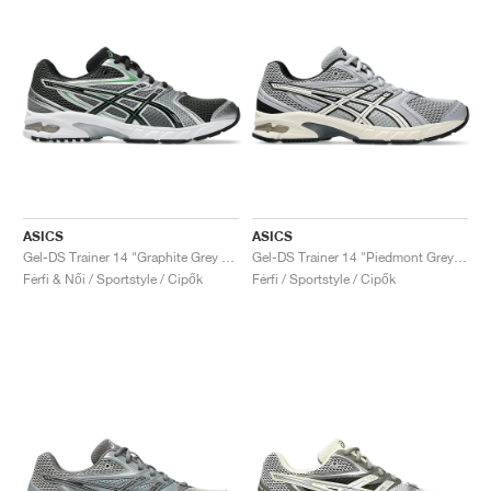
ASICS
ASICS
Gel-DS Trainer 14 "Graphite Grey & Fern"
Gel-DS Trainer 14 "Piedmont Grey & Ivory"
Férfi & Női / Sportstyle / Cipők
Férfi / Sportstyle / Cipők