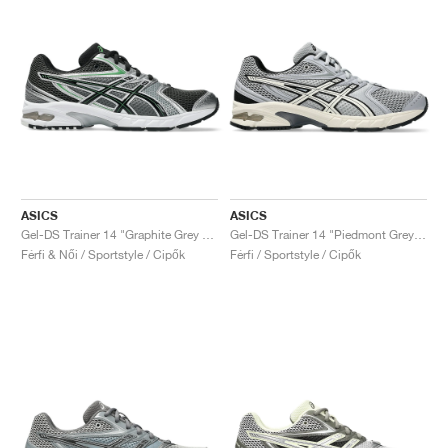
ASICS
ASICS
Gel-DS Trainer 14 "Graphite Grey & Fern"
Gel-DS Trainer 14 "Piedmont Grey & Ivory"
Férfi & Női / Sportstyle / Cipők
Férfi / Sportstyle / Cipők