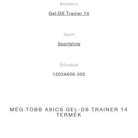
Kollekció
Gel-DS Trainer 14
Sport
Sportstyle
Stíluskód
1203A606-300
MÉG TÖBB ASICS GEL-DS TRAINER 14
TERMÉK