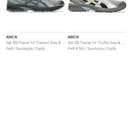
ASICS
ASICS
Gel-DS Trainer 14 "Cement Grey & Obsidian Grey"
Gel-DS Trainer 14 "Truffle Grey & Pure Silver"
Férfi / Sportstyle / Cipők
Férfi & Női / Sportstyle / Cipők